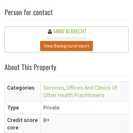
Person for contact
ANNIE ALBRECHT
Powered by InstantChecmate
View Background report
About This Property
Categories
Services
,
Offices And Clinics Of
Other Health Practitioners
Type
Private
Credit score
B+
core