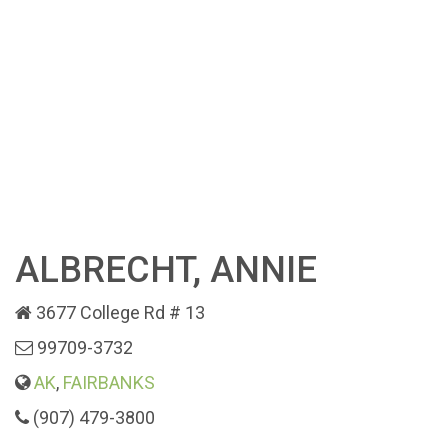
ALBRECHT, ANNIE
3677 College Rd # 13
99709-3732
AK
,
FAIRBANKS
(907) 479-3800