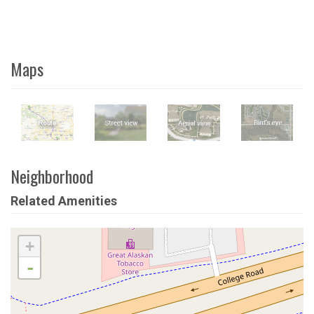
Maps
Neighborhood
Related Amenities
+
-