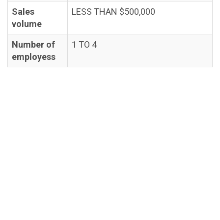
Sales
LESS THAN $500,000
volume
Number of
1 TO 4
employess