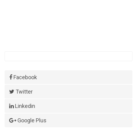
Facebook
Twitter
Linkedin
Google Plus