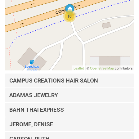
10
Leaflet
| ©
OpenStreetMap
contributors
CAMPUS CREATIONS HAIR SALON
ADAMAS JEWELRY
BAHN THAI EXPRESS
JEROME, DENISE
CARSON, RUTH