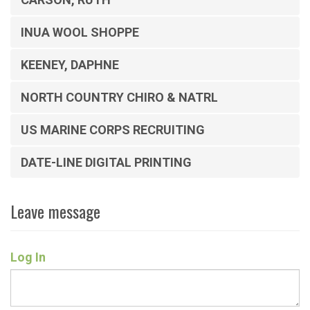
INUA WOOL SHOPPE
KEENEY, DAPHNE
NORTH COUNTRY CHIRO & NATRL
US MARINE CORPS RECRUITING
DATE-LINE DIGITAL PRINTING
Leave message
Log In