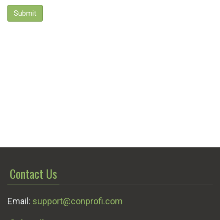
Submit
Contact Us
Email:
support@conprofi.com