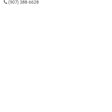
(907) 388-6628