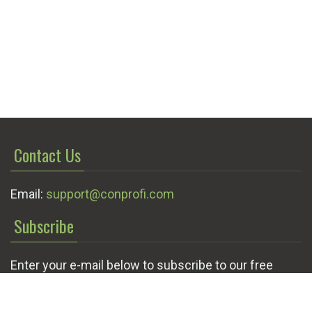
Contact Us
Email:
support@conprofi.com
Subscribe
Enter your e-mail below to subscribe to our free
newsletter.
We promise not to bother you often!