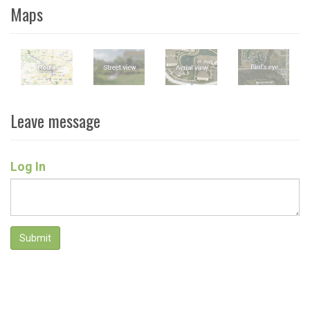
Maps
Leave message
Log In
Submit