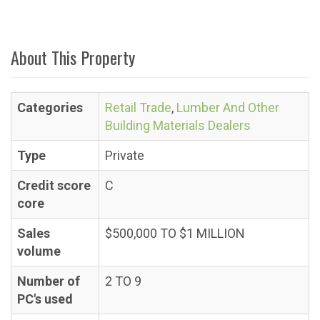
About This Property
Categories
Retail Trade
,
Lumber And Other
Building Materials Dealers
Type
Private
Credit score
C
core
Sales
$500,000 TO $1 MILLION
volume
Number of
2 TO 9
PC's used