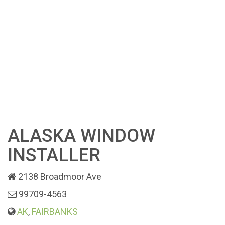
ALASKA WINDOW
INSTALLER
2138 Broadmoor Ave
99709-4563
AK
,
FAIRBANKS