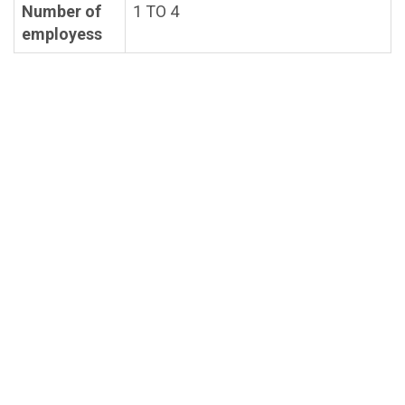
Number of
1 TO 4
employess