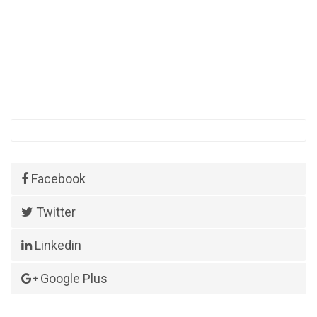
Facebook
Twitter
Linkedin
Google Plus