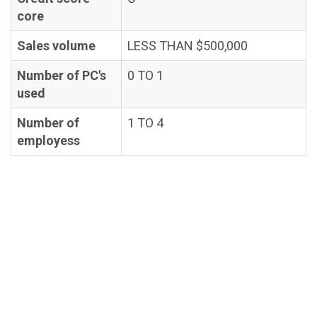
core
Sales volume
LESS THAN $500,000
Number of PC's
0 TO 1
used
Number of
1 TO 4
employess