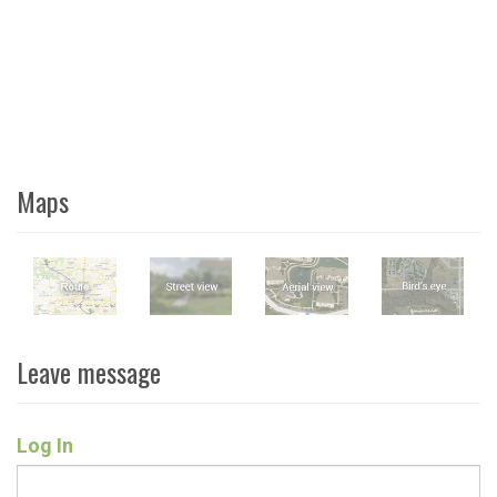
Maps
Leave message
Log In