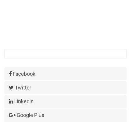
Facebook
Twitter
Linkedin
Google Plus