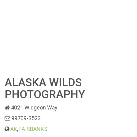
ALASKA WILDS
PHOTOGRAPHY
4021 Widgeon Way
99709-3523
AK
,
FAIRBANKS