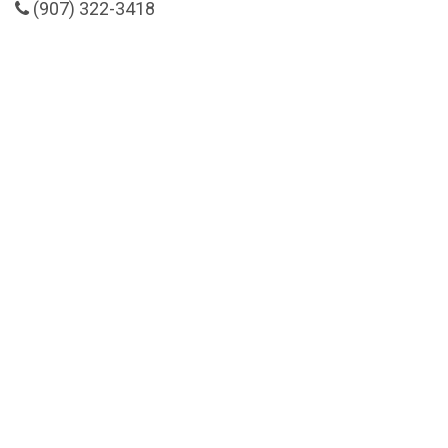
(907) 322-3418