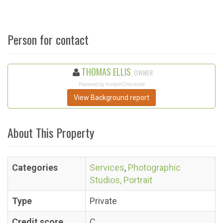
Person for contact
THOMAS ELLIS
, OWNER
Powered by InstantChecmate
View Background report
About This Property
Categories
Services
,
Photographic
Studios, Portrait
Type
Private
Credit score
C