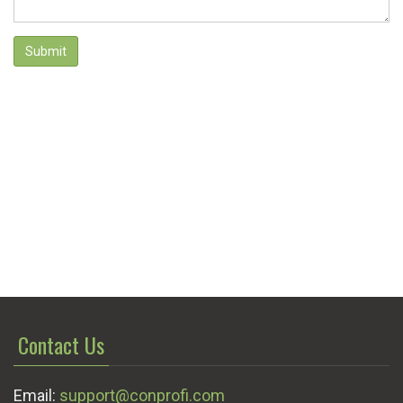
Submit
Contact Us
Email:
support@conprofi.com