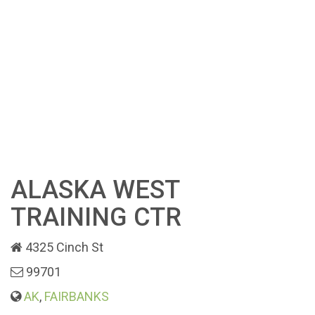
ALASKA WEST
TRAINING CTR
4325 Cinch St
99701
AK
,
FAIRBANKS