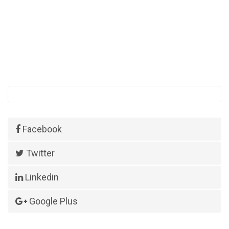
Facebook
Twitter
Linkedin
Google Plus