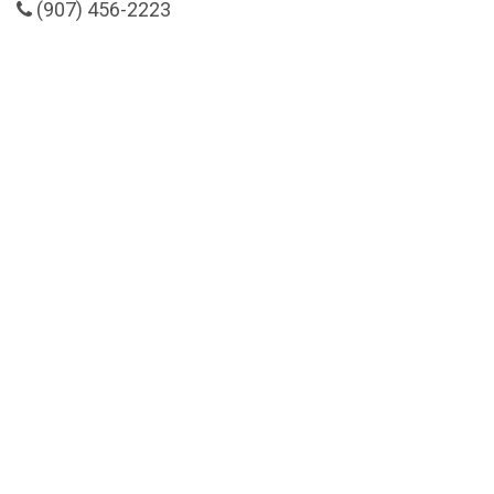
(907) 456-2223