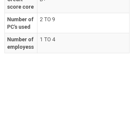
score core
Number of
2 TO 9
PC's used
Number of
1 TO 4
employess