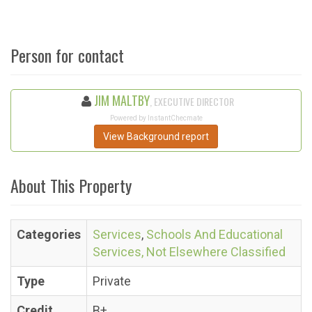
Person for contact
JIM MALTBY
, EXECUTIVE DIRECTOR
Powered by InstantChecmate
View Background report
About This Property
Categories
Services
,
Schools And Educational
Services, Not Elsewhere Classified
Type
Private
Credit
B+