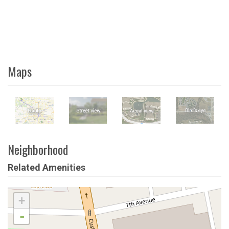
Maps
Neighborhood
Related Amenities
+
-