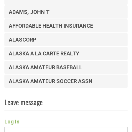
ADAMS, JOHN T
AFFORDABLE HEALTH INSURANCE
ALASCORP
ALASKA A LA CARTE REALTY
ALASKA AMATEUR BASEBALL
ALASKA AMATEUR SOCCER ASSN
Leave message
Log In