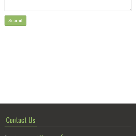
Submit
Contact Us