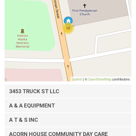
10
Leaflet
| ©
OpenStreetMap
contributors
3453 TRUCK ST LLC
A & A EQUIPMENT
A T & S INC
ACORN HOUSE COMMUNITY DAY CARE