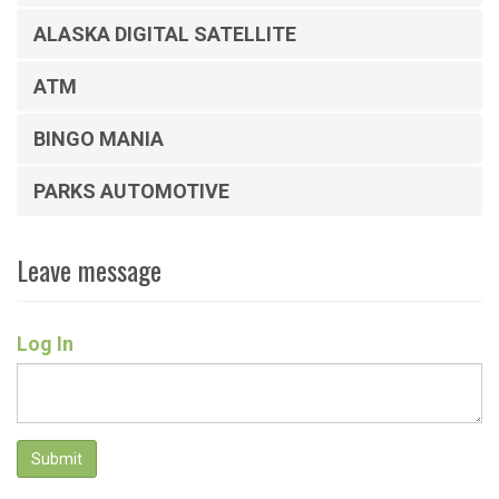
ALASKA DIGITAL SATELLITE
ATM
BINGO MANIA
PARKS AUTOMOTIVE
Leave message
Log In
Submit