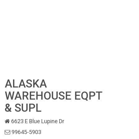
ALASKA
WAREHOUSE EQPT
& SUPL
6623 E Blue Lupine Dr
99645-5903