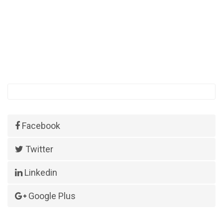
Facebook
Twitter
Linkedin
Google Plus