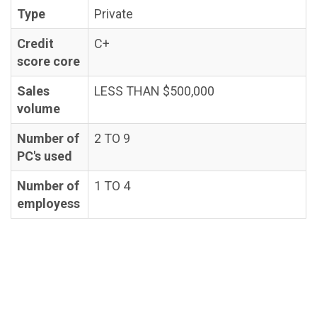
Type
Private
Credit
C+
score core
Sales
LESS THAN $500,000
volume
Number of
2 TO 9
PC's used
Number of
1 TO 4
employess