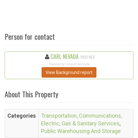
Person for contact
CARL NEVADA
, PARTNER
Powered by InstantChecmate
View Background report
About This Property
Categories
Transportation, Communications,
Electric, Gas & Sanitary Services
,
Public Warehousing And Storage