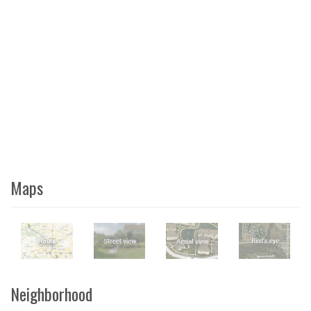
Maps
Neighborhood