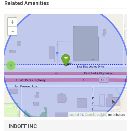
Related Amenities
+
-
4
Leaflet
| ©
OpenStreetMap
contributors
INDOFF INC