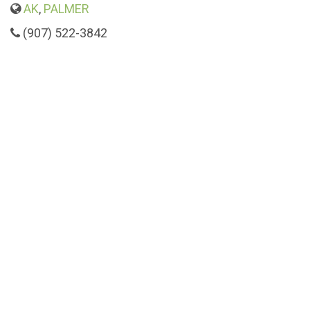
AK
,
PALMER
(907) 522-3842