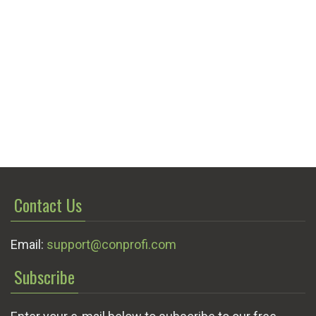
Contact Us
Email:
support@conprofi.com
Subscribe