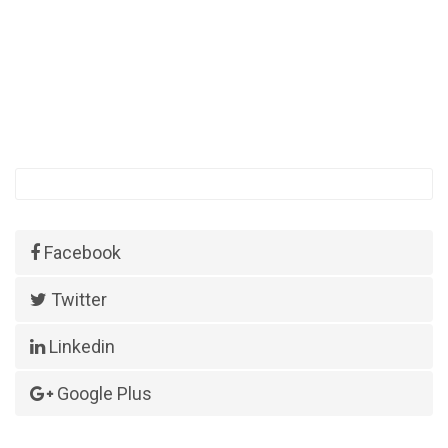
Facebook
Twitter
Linkedin
Google Plus