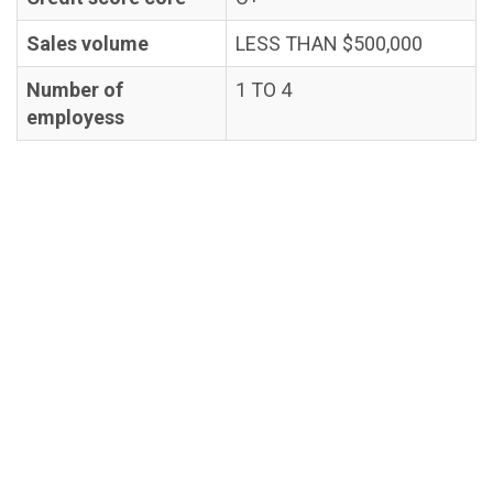
Sales volume
LESS THAN $500,000
Number of
1 TO 4
employess