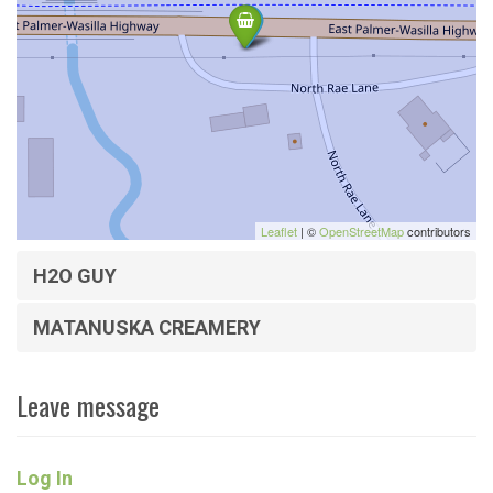
Leaflet
| ©
OpenStreetMap
contributors
H2O GUY
MATANUSKA CREAMERY
Leave message
Log In