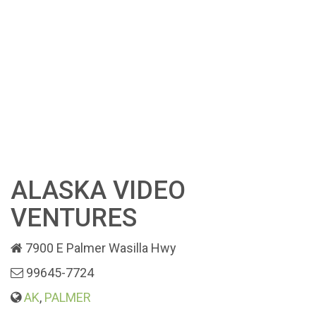
ALASKA VIDEO
VENTURES
7900 E Palmer Wasilla Hwy
99645-7724
AK
,
PALMER