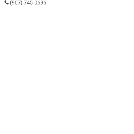
(907) 745-0696