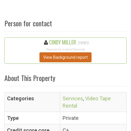
Person for contact
CINDY MILLER
, OWNER
Powered by InstantChecmate
View Background report
About This Property
Categories
Services
,
Video Tape
Rental
Type
Private
Credit score core
C+