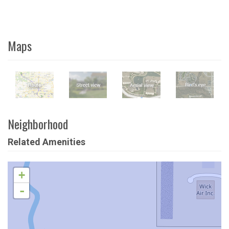
Maps
Neighborhood
Related Amenities
+
-