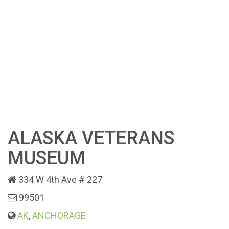
ALASKA VETERANS
MUSEUM
334 W 4th Ave # 227
99501
AK
,
ANCHORAGE