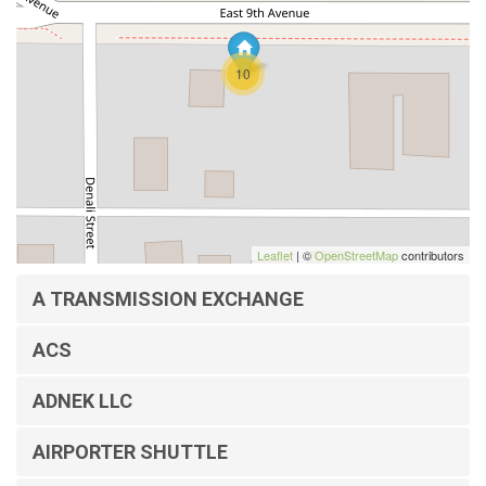
10
Leaflet
| ©
OpenStreetMap
contributors
A TRANSMISSION EXCHANGE
ACS
ADNEK LLC
AIRPORTER SHUTTLE