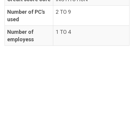
Number of PC's
2 TO 9
used
Number of
1 TO 4
employess