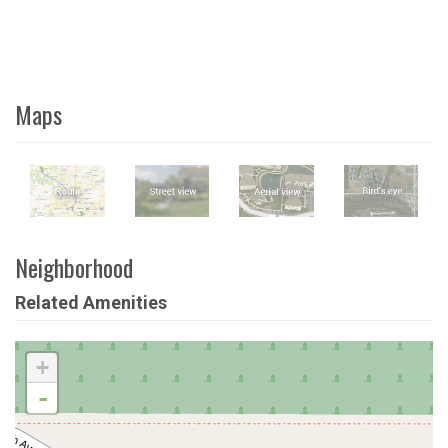
Maps
Neighborhood
Related Amenities
+
-