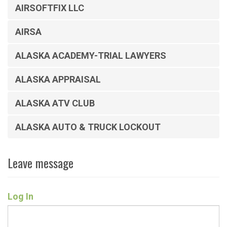
AIRSOFTFIX LLC
AIRSA
ALASKA ACADEMY-TRIAL LAWYERS
ALASKA APPRAISAL
ALASKA ATV CLUB
ALASKA AUTO & TRUCK LOCKOUT
Leave message
Log In