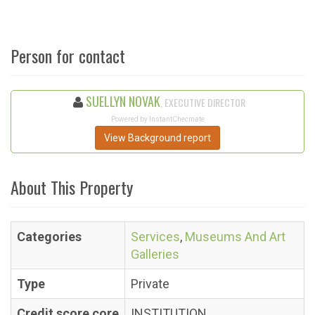
Person for contact
SUELLYN NOVAK
, EXECUTIVE DIRECTOR
Powered by InstantChecmate
View Background report
About This Property
Categories
Services
,
Museums And Art
Galleries
Type
Private
Credit score core
INSTITUTION