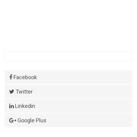
Facebook
Twitter
Linkedin
Google Plus