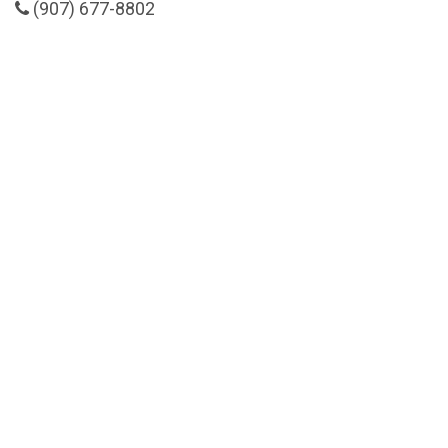
(907) 677-8802