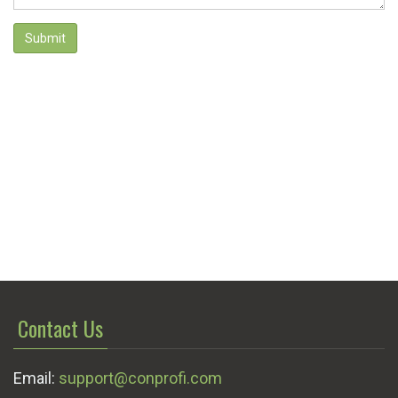
Submit
Contact Us
Email:
support@conprofi.com