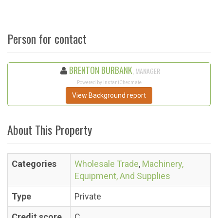
Person for contact
BRENTON BURBANK
, MANAGER
Powered by InstantChecmate
View Background report
About This Property
Categories
Wholesale Trade
,
Machinery,
Equipment, And Supplies
Type
Private
Credit score
C