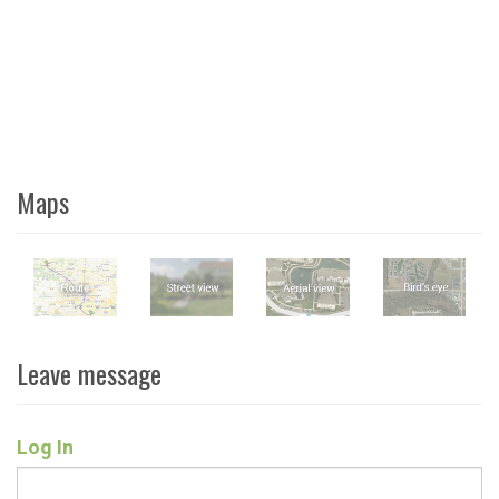
Maps
Leave message
Log In