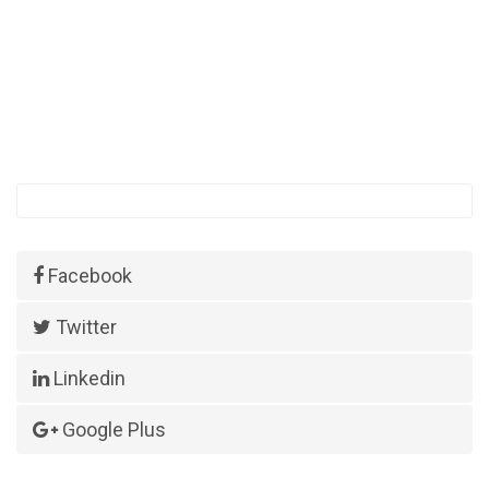
Facebook
Twitter
Linkedin
Google Plus