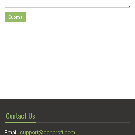
Submit
Contact Us
Email:
support@conprofi.com