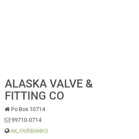
ALASKA VALVE &
FITTING CO
Po Box 10714
99710-0714
AK
,
FAIRBANKS