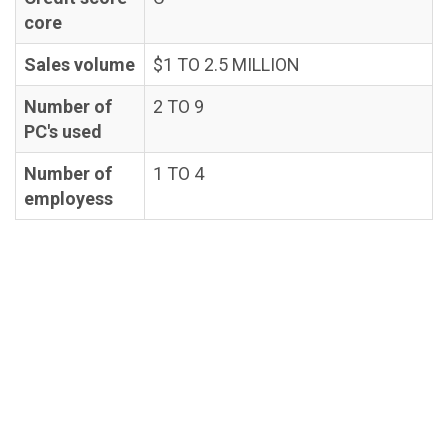
core
Sales volume
$1 TO 2.5 MILLION
Number of
2 TO 9
PC's used
Number of
1 TO 4
employess