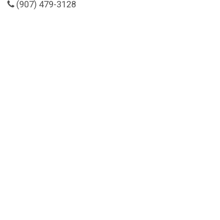
(907) 479-3128