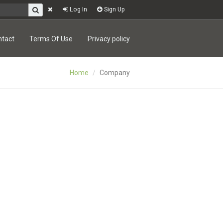
Log In
Sign Up
ntact
Terms Of Use
Privacy policy
Home
Company