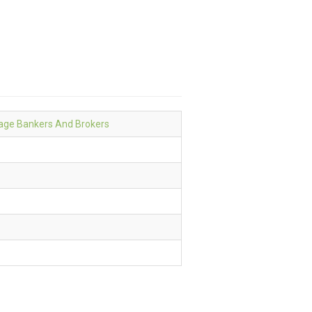
age Bankers And Brokers