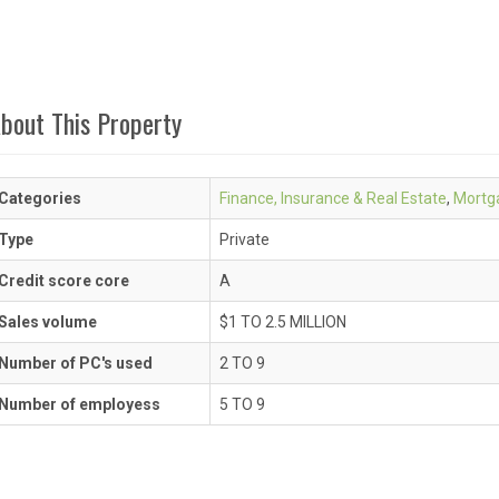
bout This Property
Categories
Finance, Insurance & Real Estate
,
Mortg
Type
Private
Credit score core
A
Sales volume
$1 TO 2.5 MILLION
Number of PC's used
2 TO 9
Number of employess
5 TO 9