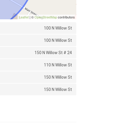
Leaflet
| ©
OpenStreetMap
contributors
100 N Willow St
100 N Willow St
150 N Willow St # 24
110 N Willow St
150 N Willow St
150 N Willow St