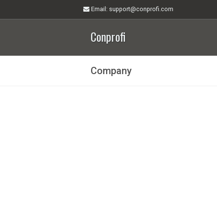
Email
: support@conprofi.com
Conprofi
Company