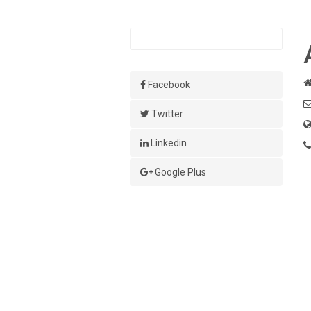
Facebook
Twitter
Linkedin
Google Plus