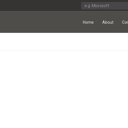
Home
About
Co