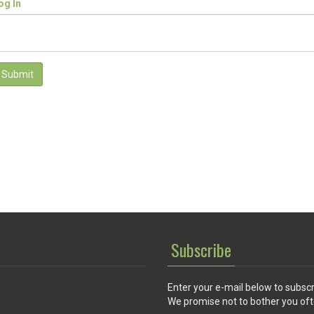
og In
Submit
Subscribe
Enter your e-mail below to subscr
We promise not to bother you oft