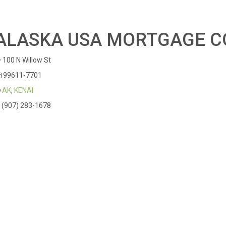
ALASKA USA MORTGAGE C
100 N Willow St
99611-7701
AK
,
KENAI
(907) 283-1678