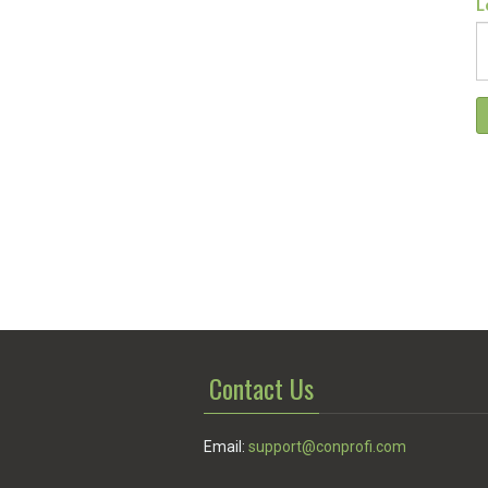
L
Contact Us
Email:
support@conprofi.com