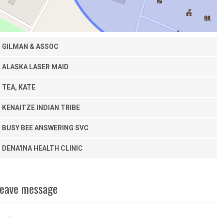
GILMAN & ASSOC
ALASKA LASER MAID
TEA, KATE
KENAITZE INDIAN TRIBE
BUSY BEE ANSWERING SVC
DENA'INA HEALTH CLINIC
eave message