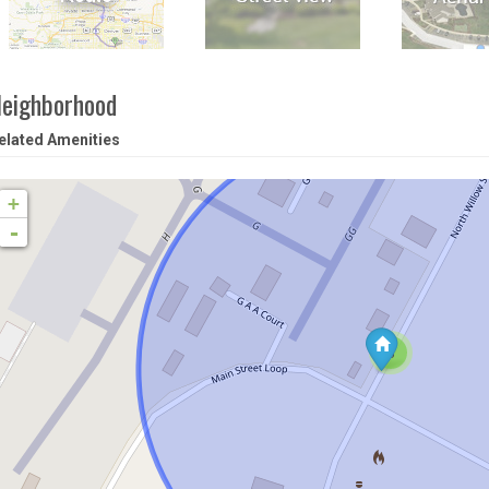
eighborhood
elated Amenities
+
-
3