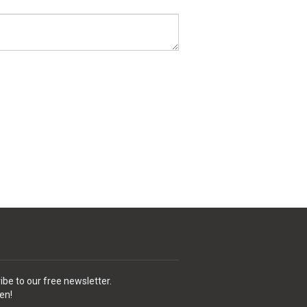
ibe to our free newsletter.
en!