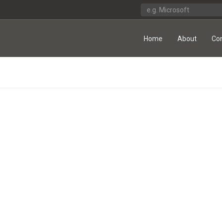
Home
About
Co