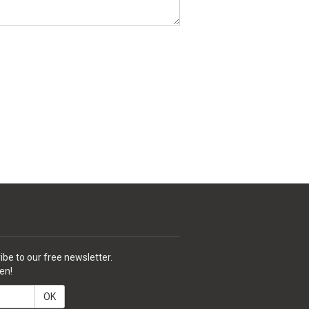
ibe to our free newsletter.
en!
OK