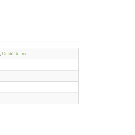
e
,
Credit Unions