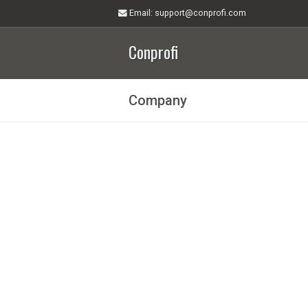
Email
: support@conprofi.com
Conprofi
Company