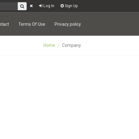
Log In
Sign Up
ntact
Terms Of Use
Privacy policy
Home
Company