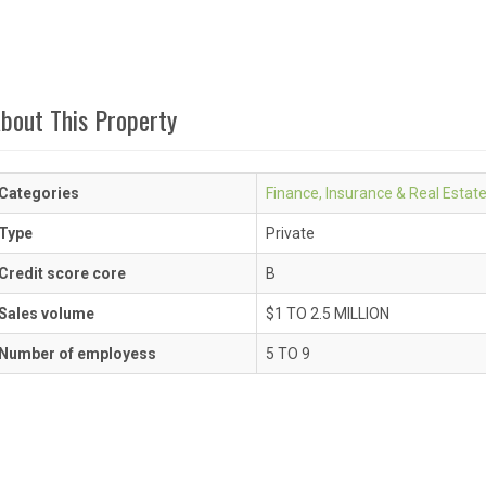
bout This Property
Categories
Finance, Insurance & Real Estat
Type
Private
Credit score core
B
Sales volume
$1 TO 2.5 MILLION
Number of employess
5 TO 9