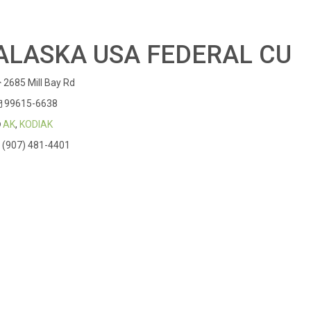
ALASKA USA FEDERAL CU
2685 Mill Bay Rd
99615-6638
AK
,
KODIAK
(907) 481-4401