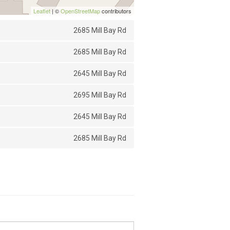
Leaflet
| ©
OpenStreetMap
contributors
2685 Mill Bay Rd
2685 Mill Bay Rd
2645 Mill Bay Rd
2695 Mill Bay Rd
2645 Mill Bay Rd
2685 Mill Bay Rd