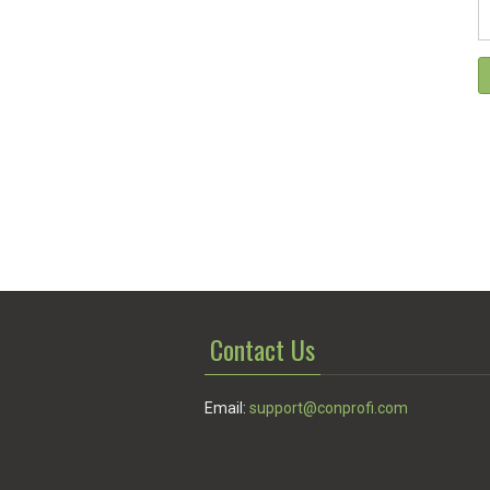
Contact Us
Email:
support@conprofi.com