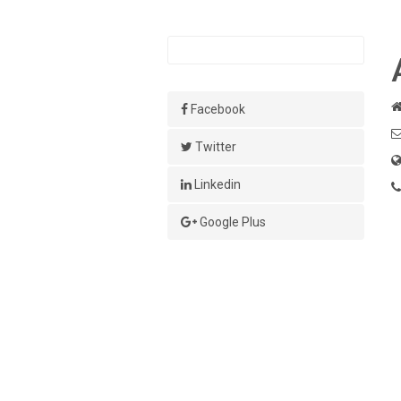
Facebook
Twitter
Linkedin
Google Plus