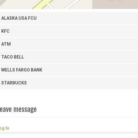
ALASKA USA FCU
KFC
ATM
TACO BELL
WELLS FARGO BANK
STARBUCKS
eave message
og In