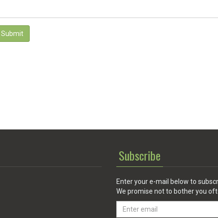
Submit
Subscribe
Enter your e-mail below to subscr
We promise not to bother you oft
Email
address