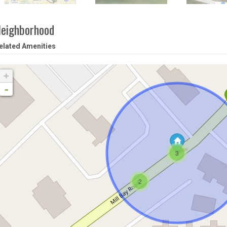
eighborhood
elated Amenities
+
-
3
2