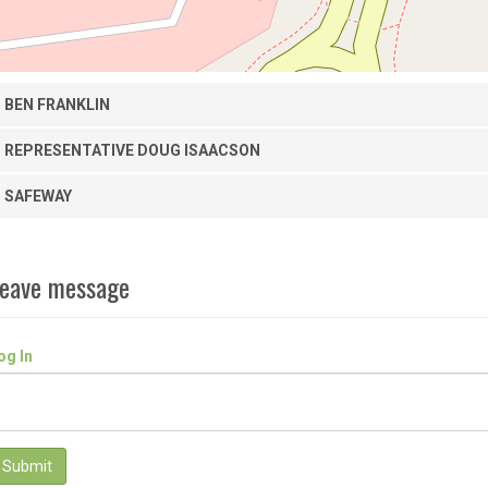
BEN FRANKLIN
REPRESENTATIVE DOUG ISAACSON
SAFEWAY
eave message
og In
Submit