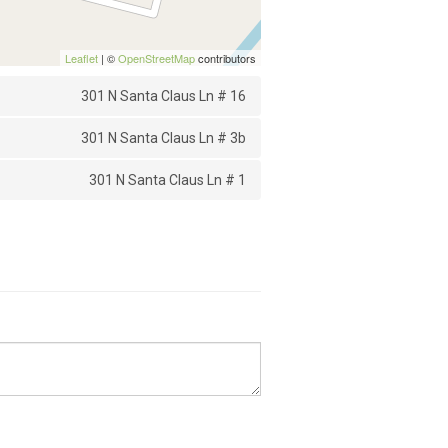
Leaflet
| ©
OpenStreetMap
contributors
301 N Santa Claus Ln # 16
301 N Santa Claus Ln # 3b
301 N Santa Claus Ln # 1