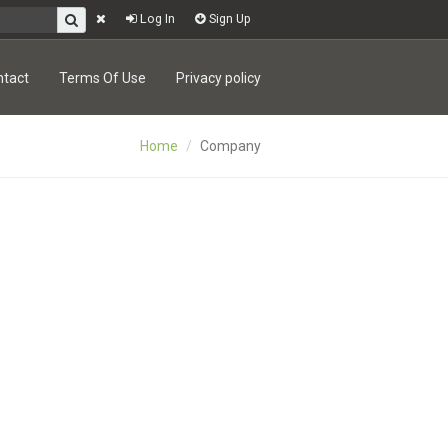
Log In
Sign Up
ntact
Terms Of Use
Privacy policy
Home
Company