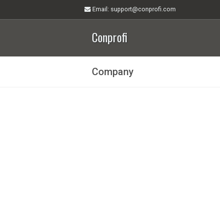
Email
: support@conprofi.com
Conprofi
Company