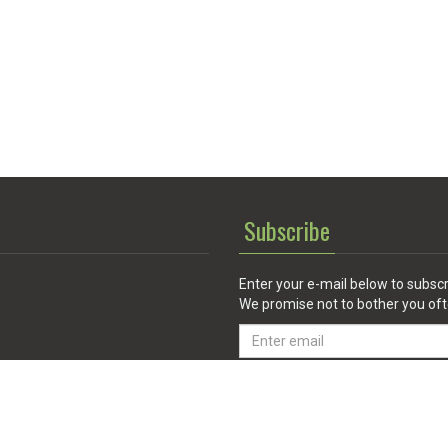
Subscribe
Enter your e-mail below to subscr
We promise not to bother you oft
Email
address
 Service