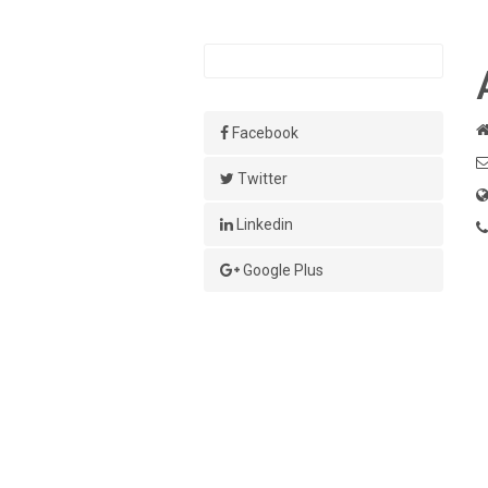
Facebook
Twitter
Linkedin
Google Plus