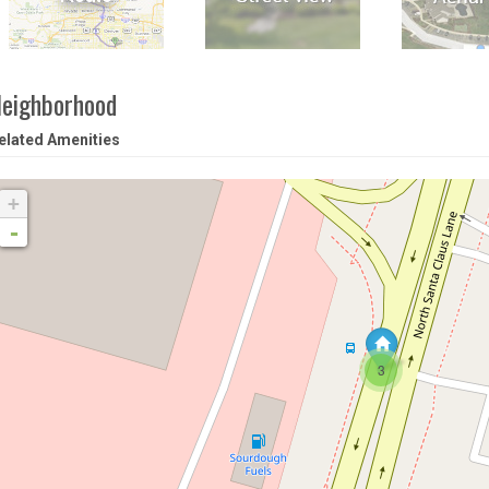
eighborhood
elated Amenities
+
-
3