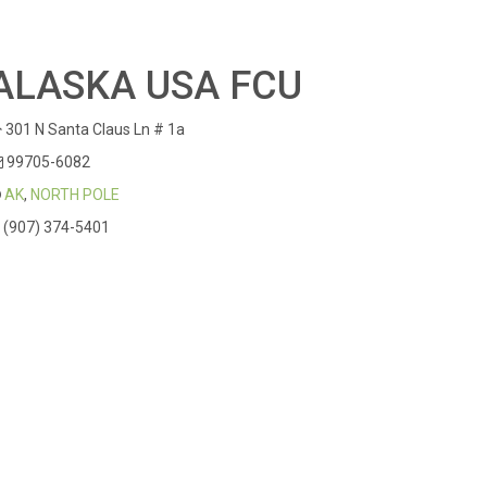
ALASKA USA FCU
301 N Santa Claus Ln # 1a
99705-6082
AK
,
NORTH POLE
(907) 374-5401