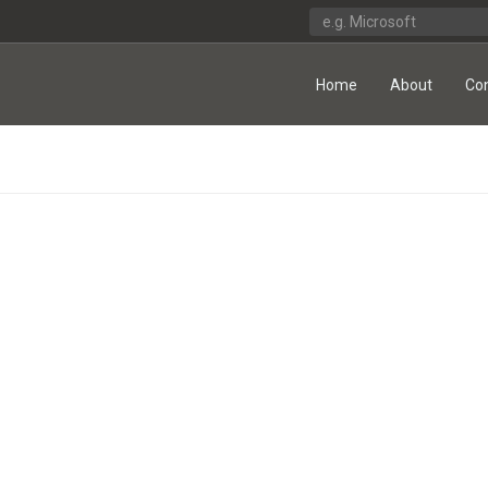
Home
About
Co