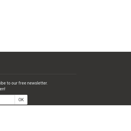
ibe to our free newsletter.
en!
OK