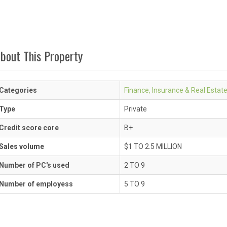
bout This Property
Categories
Finance, Insurance & Real Estat
Type
Private
Credit score core
B+
Sales volume
$1 TO 2.5 MILLION
Number of PC's used
2 TO 9
Number of employess
5 TO 9