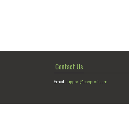
Contact Us
Email:
support@conprofi.com
© Conprofi 2026
Privacy Policy
|
Terms of