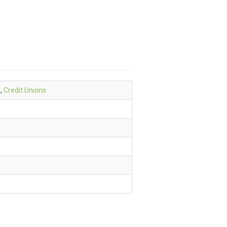
e
,
Credit Unions