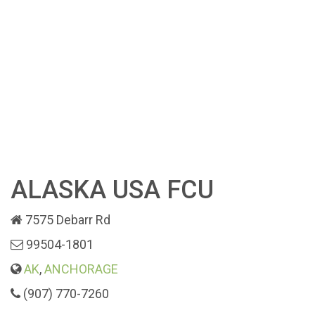
ALASKA USA FCU
7575 Debarr Rd
99504-1801
AK
,
ANCHORAGE
(907) 770-7260