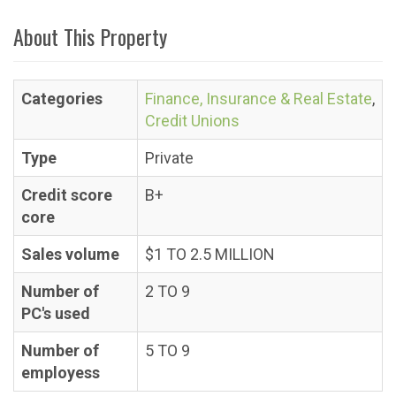
About This Property
Categories
Finance, Insurance & Real Estate
,
Credit Unions
Type
Private
Credit score
B+
core
Sales volume
$1 TO 2.5 MILLION
Number of
2 TO 9
PC's used
Number of
5 TO 9
employess