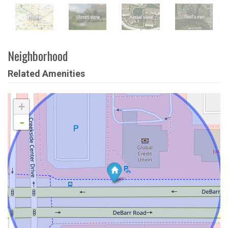
Neighborhood
Related Amenities
+
-