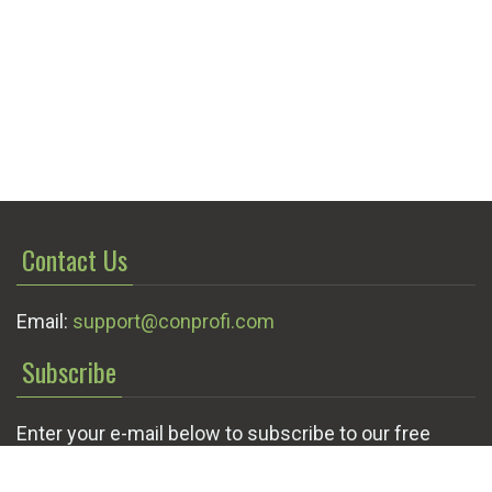
Contact Us
Email:
support@conprofi.com
Subscribe
Enter your e-mail below to subscribe to our free
newsletter.
We promise not to bother you often!