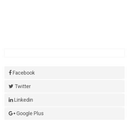
Facebook
Twitter
Linkedin
Google Plus