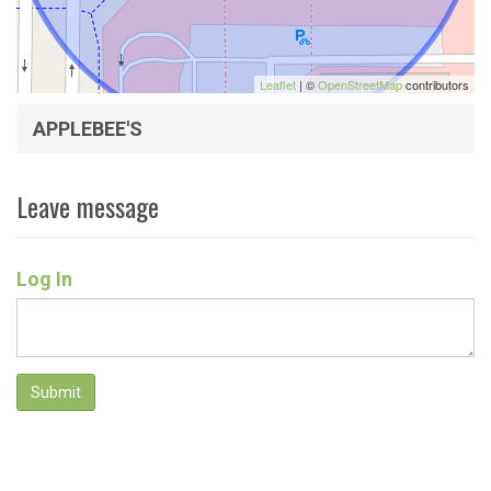
Leaflet
| ©
OpenStreetMap
contributors
APPLEBEE'S
Leave message
Log In
Submit