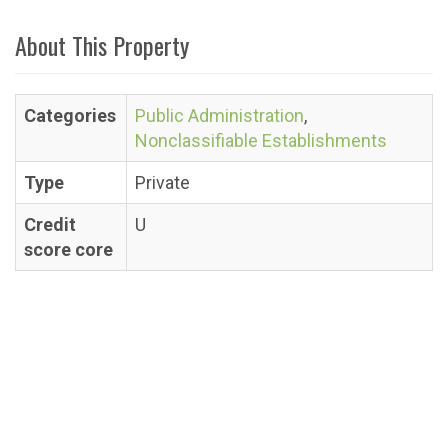
About This Property
Categories
Public Administration
,
Nonclassifiable Establishments
Type
Private
Credit
U
score core