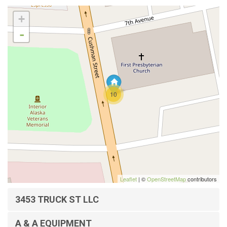
+
-
10
Leaflet
| ©
OpenStreetMap
contributors
3453 TRUCK ST LLC
A & A EQUIPMENT