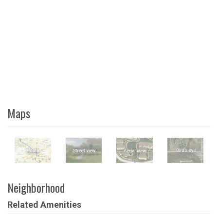
Maps
Neighborhood
Related Amenities