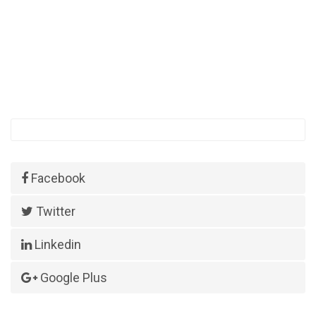
Facebook
Twitter
Linkedin
Google Plus