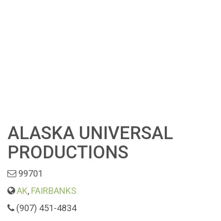
ALASKA UNIVERSAL
PRODUCTIONS
99701
AK
,
FAIRBANKS
(907) 451-4834