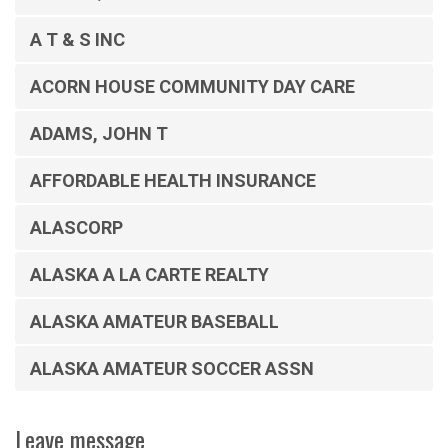
A T & S INC
ACORN HOUSE COMMUNITY DAY CARE
ADAMS, JOHN T
AFFORDABLE HEALTH INSURANCE
ALASCORP
ALASKA A LA CARTE REALTY
ALASKA AMATEUR BASEBALL
ALASKA AMATEUR SOCCER ASSN
Leave message