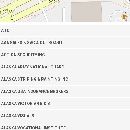
A I C
AAA SALES & SVC & OUTBOARD
ACTION SECURITY INC
ALASKA ARMY NATIONAL GUARD
ALASKA STRIPING & PAINTING INC
ALASKA USA INSURANCE BROKERS
ALASKA VICTORIAN B & B
ALASKA VISUALS
ALASKA VOCATIONAL INSTITUTE