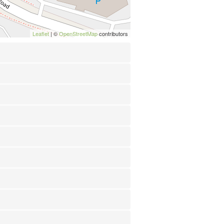
Leaflet
| ©
OpenStreetMap
contributors