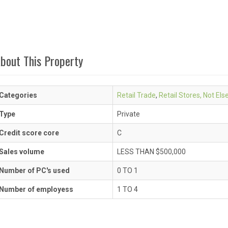
bout This Property
Categories
Retail Trade
,
Retail Stores, Not El
Type
Private
Credit score core
C
Sales volume
LESS THAN $500,000
Number of PC's used
0 TO 1
Number of employess
1 TO 4