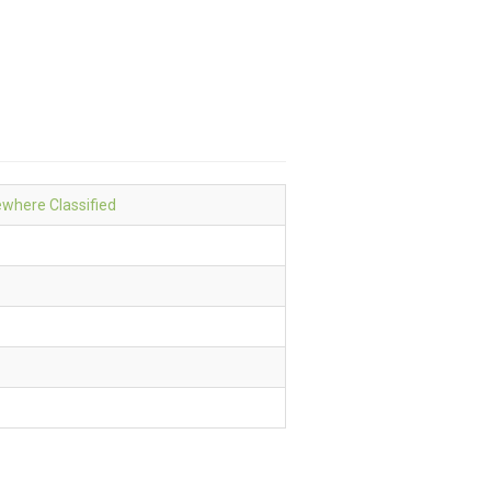
sewhere Classified