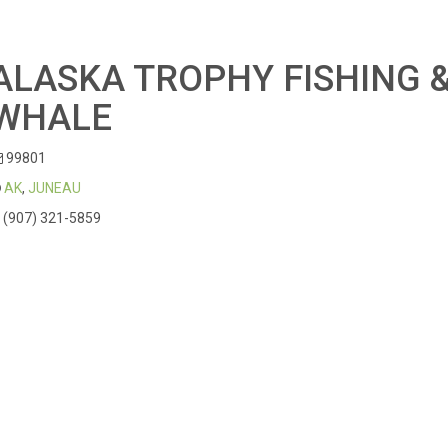
ALASKA TROPHY FISHING 
WHALE
99801
AK
,
JUNEAU
(907) 321-5859