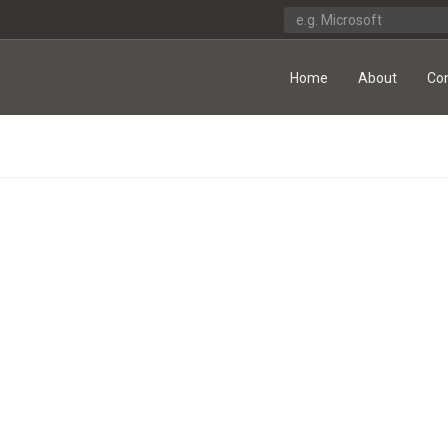
Home
About
Co