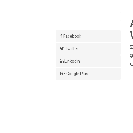
Facebook
Twitter
Linkedin
Google Plus