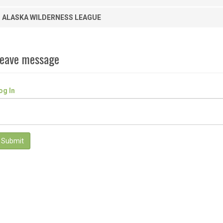
ALASKA WILDERNESS LEAGUE
eave message
og In
Submit