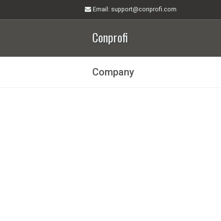
Email
: support@conprofi.com
Conprofi
Company