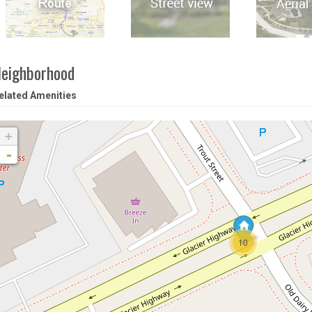
eighborhood
elated Amenities
+
-
10