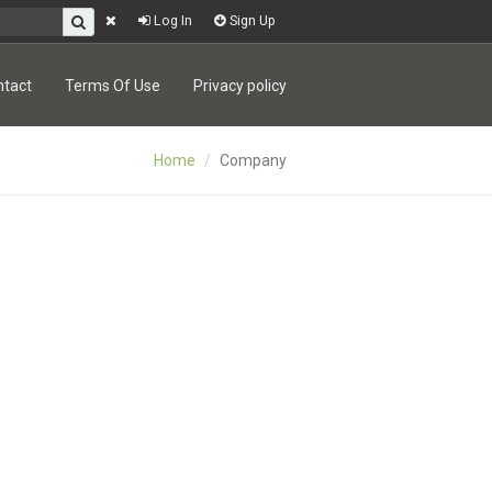
Log In
Sign Up
ntact
Terms Of Use
Privacy policy
Home
Company