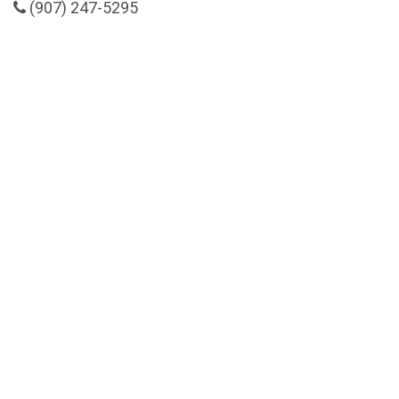
(907) 247-5295