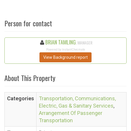
Person for contact
BRIAN TAMLING
, MANAGER
Powered by InstantChecmate
View Background report
About This Property
Categories
Transportation, Communications,
Electric, Gas & Sanitary Services
,
Arrangement Of Passenger
Transportation