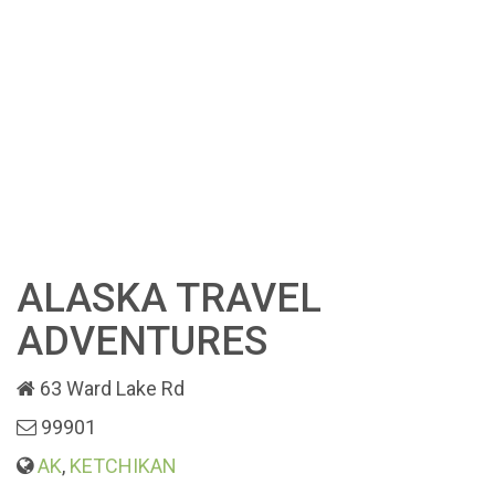
ALASKA TRAVEL
ADVENTURES
63 Ward Lake Rd
99901
AK
,
KETCHIKAN