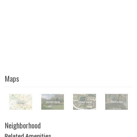
Maps
Neighborhood
Related Amenities