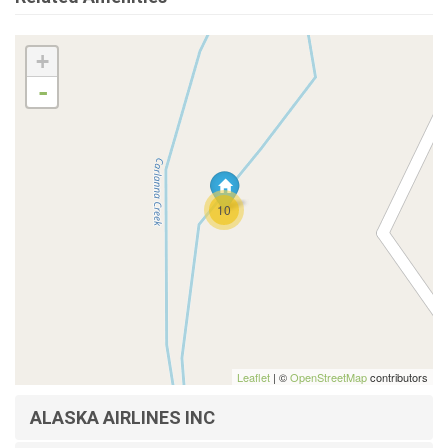
+
-
10
Leaflet
| ©
OpenStreetMap
contributors
ALASKA AIRLINES INC