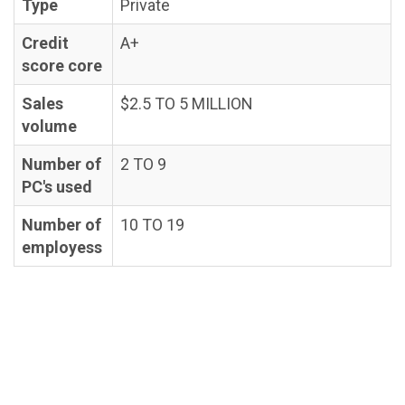
Type
Private
Credit
A+
score core
Sales
$2.5 TO 5 MILLION
volume
Number of
2 TO 9
PC's used
Number of
10 TO 19
employess