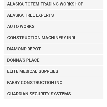
ALASKA TOTEM TRADING WORKSHOP
ALASKA TREE EXPERTS
AUTO WORKS
CONSTRUCTION MACHINERY INDL
DIAMOND DEPOT
DONNA'S PLACE
ELITE MEDICAL SUPPLIES
FABRY CONSTRUCTION INC
GUARDIAN SECURITY SYSTEMS