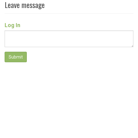
Leave message
Log In
Submit