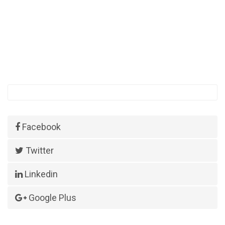
Facebook
Twitter
Linkedin
Google Plus