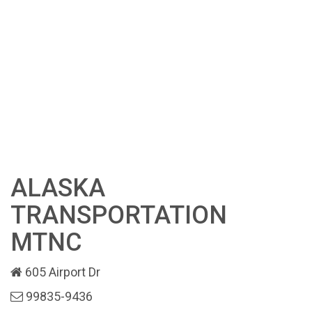
ALASKA
TRANSPORTATION
MTNC
605 Airport Dr
99835-9436