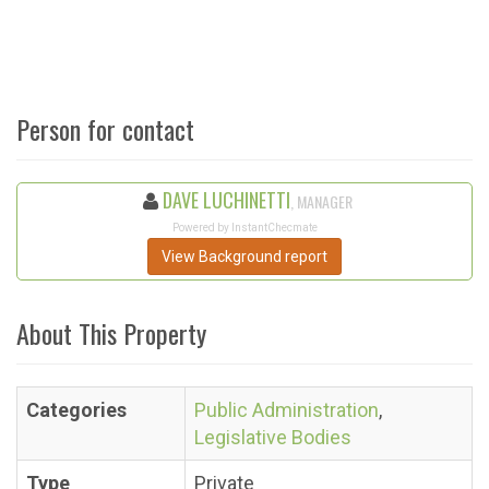
Person for contact
DAVE LUCHINETTI
, MANAGER
Powered by InstantChecmate
View Background report
About This Property
Categories
Public Administration
,
Legislative Bodies
Type
Private