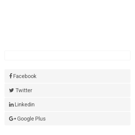
Facebook
Twitter
Linkedin
Google Plus