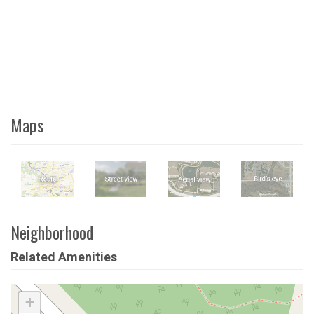
Maps
Neighborhood
Related Amenities
+