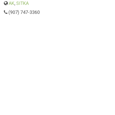
AK
,
SITKA
(907) 747-3360