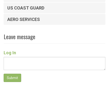
US COAST GUARD
AERO SERVICES
Leave message
Log In
Submit