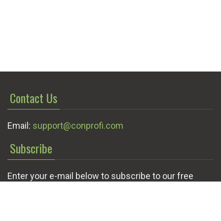
Contact Us
Email:
support@conprofi.com
Subscribe
Enter your e-mail below to subscribe to our free
newsletter.
We promise not to bother you often!
Email
OK