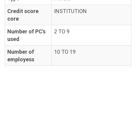
Credit score
INSTITUTION
core
Number of PC's
2 TO 9
used
Number of
10 TO 19
employess