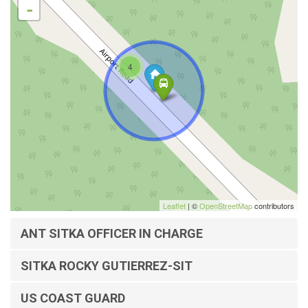
-
4
Leaflet
| ©
OpenStreetMap
contributors
ANT SITKA OFFICER IN CHARGE
SITKA ROCKY GUTIERREZ-SIT
US COAST GUARD