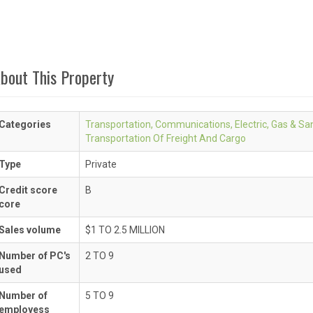
bout This Property
Categories
Transportation, Communications, Electric, Gas & San
Transportation Of Freight And Cargo
Type
Private
Credit score
B
core
Sales volume
$1 TO 2.5 MILLION
Number of PC's
2 TO 9
used
Number of
5 TO 9
employess