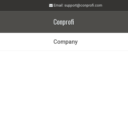
Email
: support@conprofi.com
Conprofi
Company