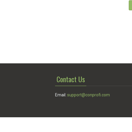
Contact Us
Email:
support@conprofi.com
© Conprofi 2026
Privacy Policy
|
Terms of