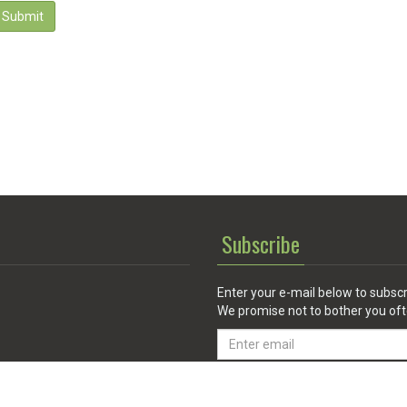
Submit
Subscribe
Enter your e-mail below to subscr
We promise not to bother you oft
Email
address
 Service