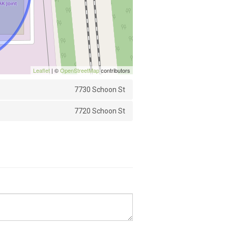
Leaflet
| ©
OpenStreetMap
contributors
7730 Schoon St
7720 Schoon St