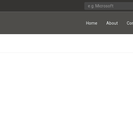
Home
About
Co