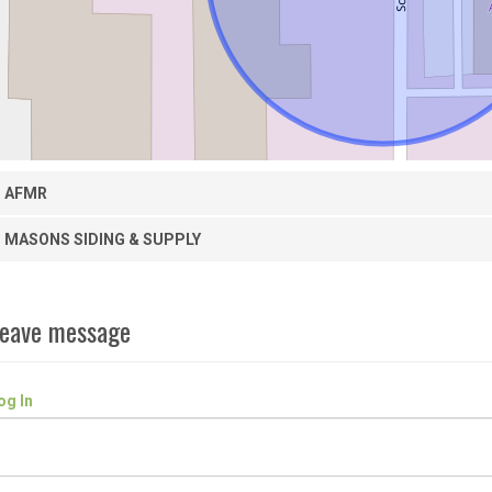
AFMR
MASONS SIDING & SUPPLY
eave message
og In