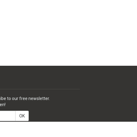
ibe to our free newsletter.
en!
OK