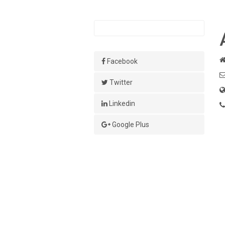
Facebook
Twitter
Linkedin
Google Plus