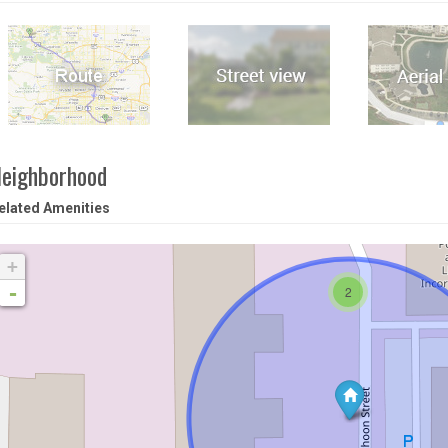
eighborhood
elated Amenities
+
-
2