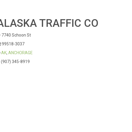
ALASKA TRAFFIC CO
7740 Schoon St
99518-3037
AK
,
ANCHORAGE
(907) 345-8919