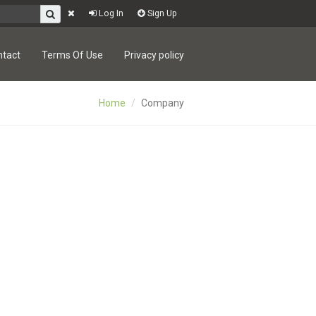
Log In
Sign Up
ntact
Terms Of Use
Privacy policy
Home
Company