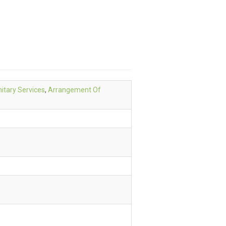
itary Services
,
Arrangement Of