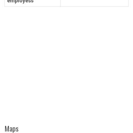
employess
Maps