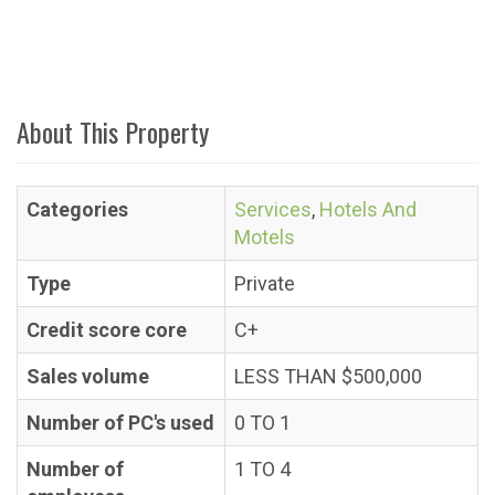
About This Property
Categories
Services
,
Hotels And
Motels
Type
Private
Credit score core
C+
Sales volume
LESS THAN $500,000
Number of PC's used
0 TO 1
Number of
1 TO 4