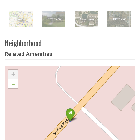
Neighborhood
Related Amenities
+
-