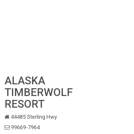
ALASKA
TIMBERWOLF
RESORT
44485 Sterling Hwy
99669-7964