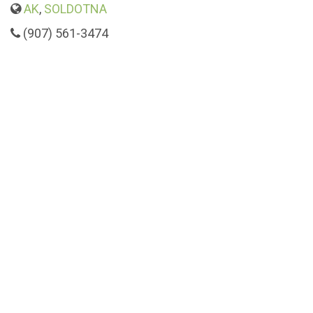
AK
,
SOLDOTNA
(907) 561-3474