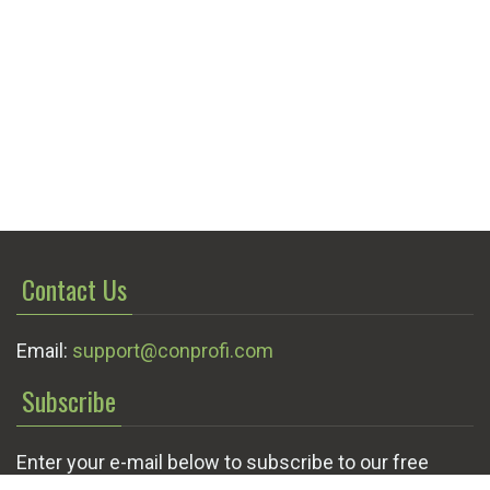
Contact Us
Email:
support@conprofi.com
Subscribe
Enter your e-mail below to subscribe to our free
newsletter.