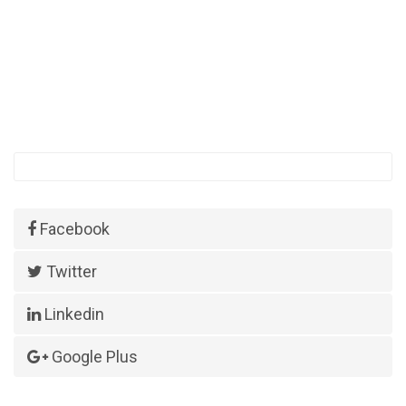
Facebook
Twitter
Linkedin
Google Plus