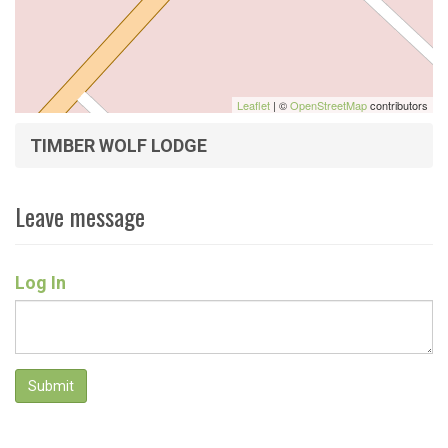
Leaflet
| ©
OpenStreetMap
contributors
TIMBER WOLF LODGE
Leave message
Log In
Submit