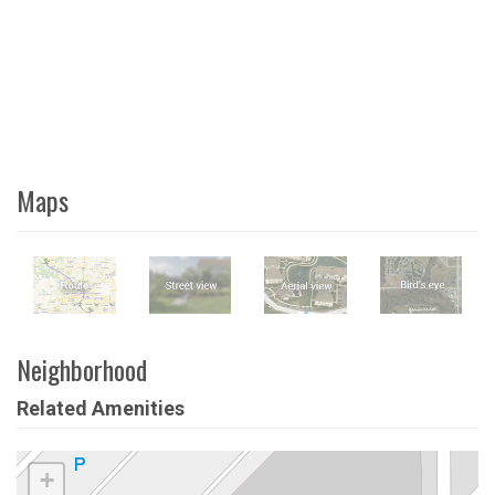
Maps
Neighborhood
Related Amenities
+