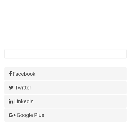
Facebook
Twitter
Linkedin
Google Plus