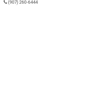
(907) 260-6444