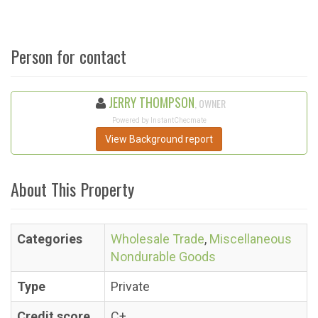
Person for contact
JERRY THOMPSON
, OWNER
Powered by InstantChecmate
View Background report
About This Property
Categories
Wholesale Trade
,
Miscellaneous
Nondurable Goods
Type
Private
Credit score
C+