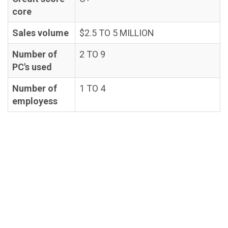
core
Sales volume
$2.5 TO 5 MILLION
Number of
2 TO 9
PC's used
Number of
1 TO 4
employess