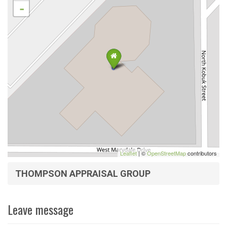
-
Leaflet
| ©
OpenStreetMap
contributors
THOMPSON APPRAISAL GROUP
Leave message