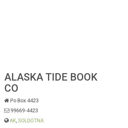
ALASKA TIDE BOOK
CO
Po Box 4423
99669-4423
AK
,
SOLDOTNA