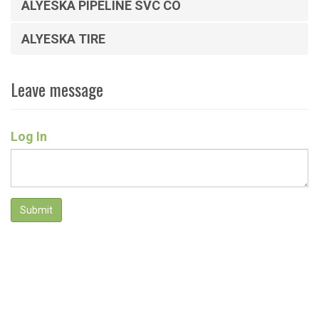
ALYESKA PIPELINE SVC CO
ALYESKA TIRE
Leave message
Log In
Submit