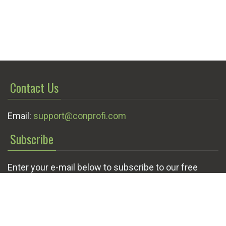
Contact Us
Email:
support@conprofi.com
Subscribe
Enter your e-mail below to subscribe to our free
newsletter.
We promise not to bother you often!
Email
OK
address