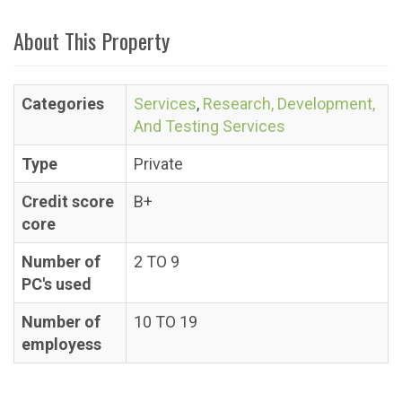
About This Property
Categories
Services
,
Research, Development,
And Testing Services
Type
Private
Credit score
B+
core
Number of
2 TO 9
PC's used
Number of
10 TO 19
employess