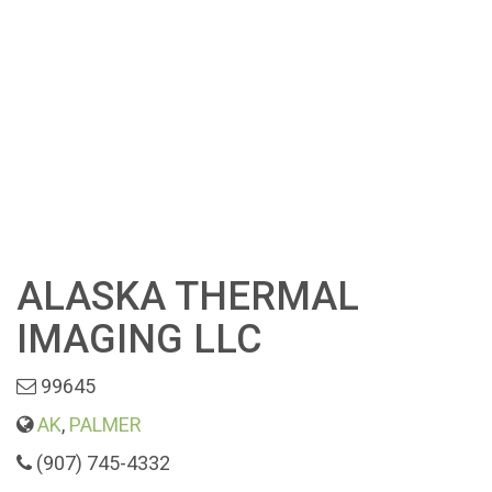
ALASKA THERMAL
IMAGING LLC
99645
AK
,
PALMER
(907) 745-4332