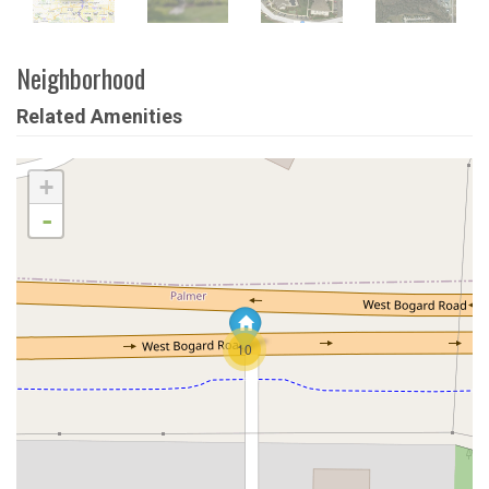
Neighborhood
Related Amenities
+
-
10