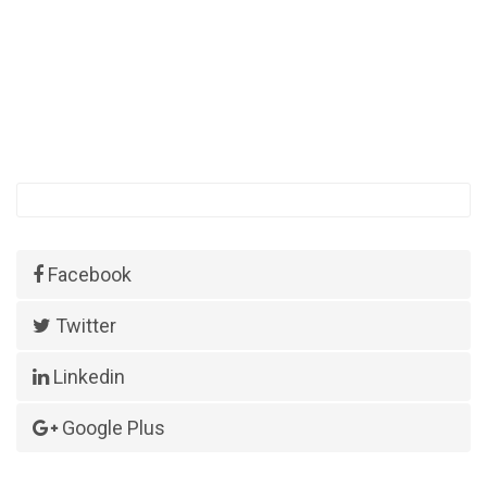
Facebook
Twitter
Linkedin
Google Plus