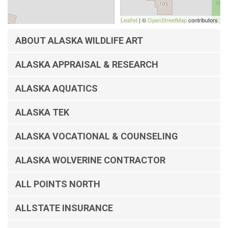
Leaflet
| ©
OpenStreetMap
contributors
ABOUT ALASKA WILDLIFE ART
ALASKA APPRAISAL & RESEARCH
ALASKA AQUATICS
ALASKA TEK
ALASKA VOCATIONAL & COUNSELING
ALASKA WOLVERINE CONTRACTOR
ALL POINTS NORTH
ALLSTATE INSURANCE