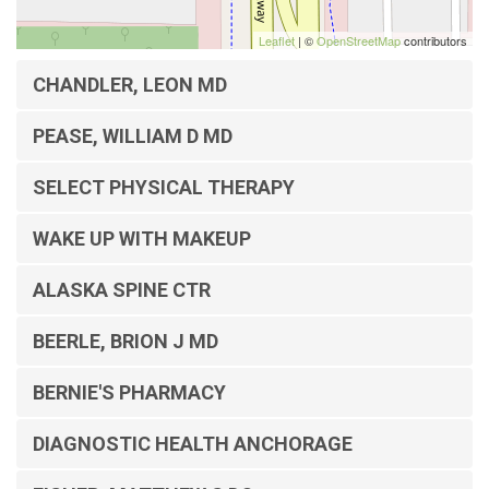
Leaflet
| ©
OpenStreetMap
contributors
CHANDLER, LEON MD
PEASE, WILLIAM D MD
SELECT PHYSICAL THERAPY
WAKE UP WITH MAKEUP
ALASKA SPINE CTR
BEERLE, BRION J MD
BERNIE'S PHARMACY
DIAGNOSTIC HEALTH ANCHORAGE