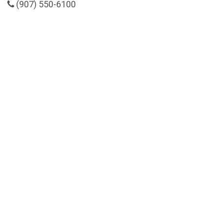
(907) 550-6100