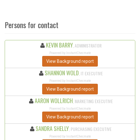
Persons for contact
KEVIN BARRY
, ADMINISTRATOR
Powered by InstantChecmate
View Background report
SHANNON WOLD
, IT EXECUTIVE
Powered by InstantChecmate
View Background report
AARON WOLLRICH
, MARKETING EXECUTIVE
Powered by InstantChecmate
View Background report
SANDRA SHELLY
, PURCHASING EXECUTIVE
Powered by InstantChecmate