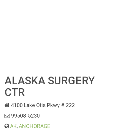
ALASKA SURGERY
CTR
4100 Lake Otis Pkwy # 222
99508-5230
AK
,
ANCHORAGE