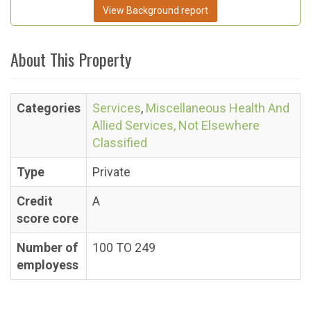
View Background report
About This Property
Categories
Services
,
Miscellaneous Health And
Allied Services, Not Elsewhere
Classified
Type
Private
Credit
A
score core
Number of
100 TO 249
employess