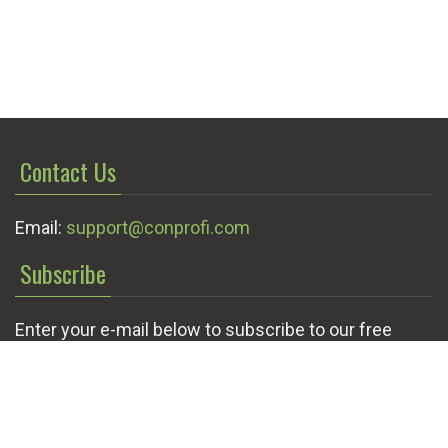
Contact Us
Email:
support@conprofi.com
Subscribe
Enter your e-mail below to subscribe to our free
newsletter.
We promise not to bother you often!
Email
OK
address