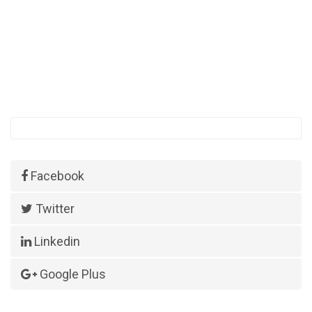
Facebook
Twitter
Linkedin
Google Plus