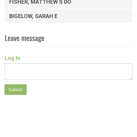
FISHER, MATTHEW S DO
BIGELOW, SARAH E
Leave message
Log In
Submit