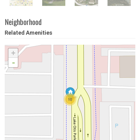
Neighborhood
Related Amenities
+
-
10