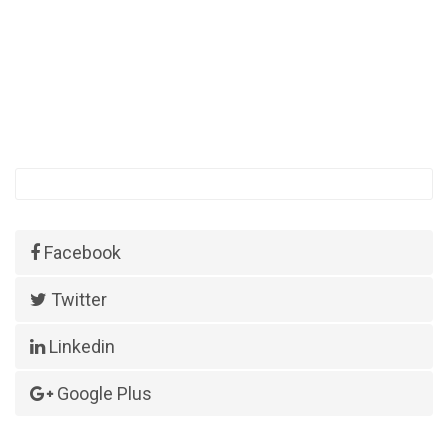
Facebook
Twitter
Linkedin
Google Plus