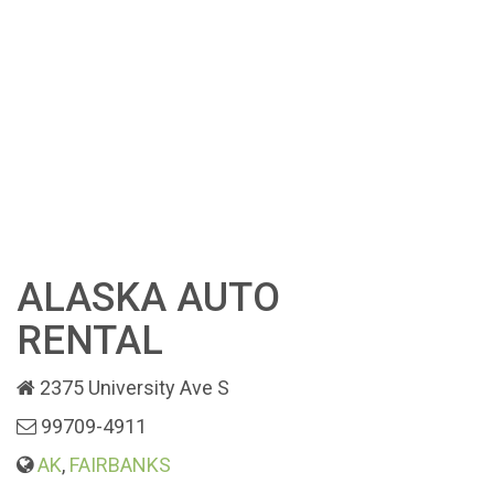
ALASKA AUTO
RENTAL
2375 University Ave S
99709-4911
AK
,
FAIRBANKS