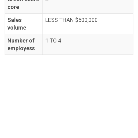
core
Sales
LESS THAN $500,000
volume
Number of
1 TO 4
employess