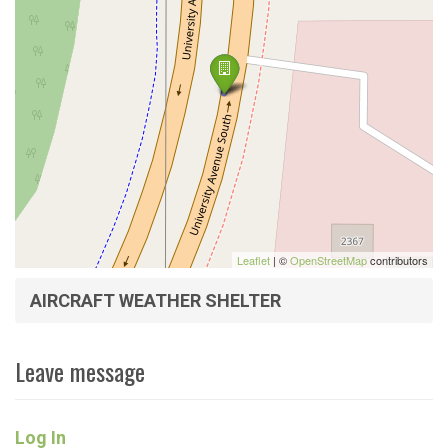
Leaflet
| ©
OpenStreetMap
contributors
AIRCRAFT WEATHER SHELTER
Leave message
Log In