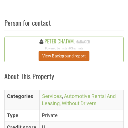
Person for contact
PETER CHATAM
, MANAGER
Powered by InstantChecmate
View Background report
About This Property
Categories
Services
,
Automotive Rental And
Leasing, Without Drivers
Type
Private
Credit score
U