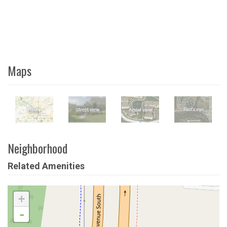
Maps
Neighborhood
Related Amenities
+
-