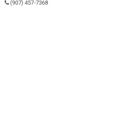
(907) 457-7368