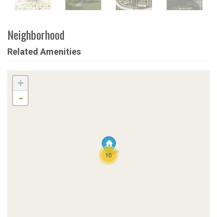
Neighborhood
Related Amenities
+
-
10