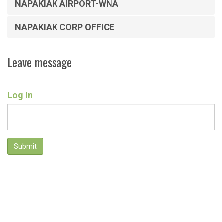
NAPAKIAK AIRPORT-WNA
NAPAKIAK CORP OFFICE
Leave message
Log In
Submit