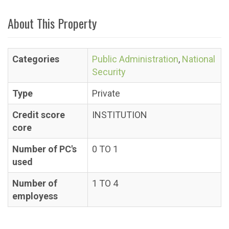
About This Property
Categories
Public Administration
,
National
Security
Type
Private
Credit score
INSTITUTION
core
Number of PC's
0 TO 1
used
Number of
1 TO 4
employess