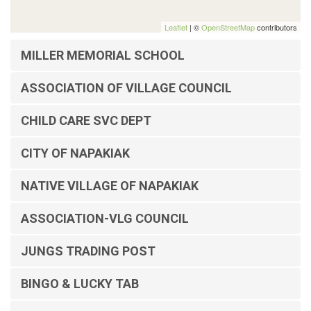
Leaflet
| ©
OpenStreetMap
contributors
MILLER MEMORIAL SCHOOL
ASSOCIATION OF VILLAGE COUNCIL
CHILD CARE SVC DEPT
CITY OF NAPAKIAK
NATIVE VILLAGE OF NAPAKIAK
ASSOCIATION-VLG COUNCIL
JUNGS TRADING POST
BINGO & LUCKY TAB