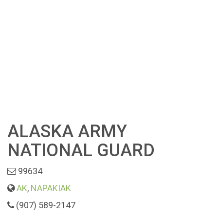
ALASKA ARMY
NATIONAL GUARD
99634
AK
,
NAPAKIAK
(907) 589-2147