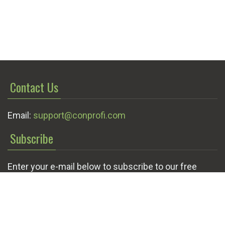
Contact Us
Email:
support@conprofi.com
Subscribe
Enter your e-mail below to subscribe to our free
newsletter.
We promise not to bother you often!
Email
OK
address