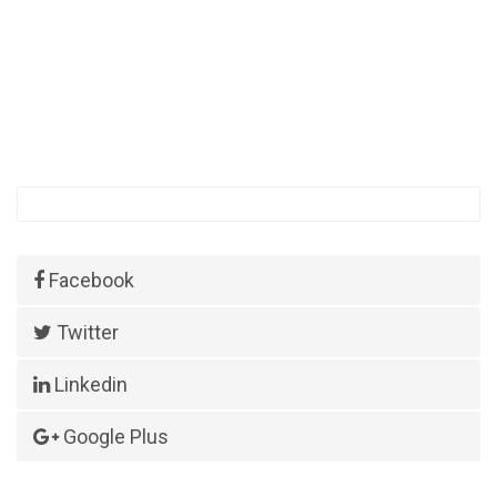
Facebook
Twitter
Linkedin
Google Plus