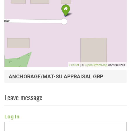
Leaflet
| ©
OpenStreetMap
contributors
ANCHORAGE/MAT-SU APPRAISAL GRP
Leave message
Log In