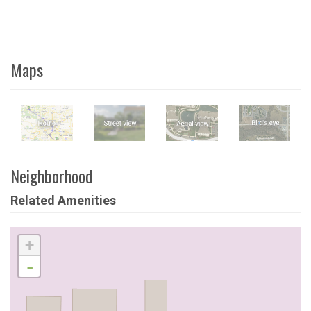
Maps
Neighborhood
Related Amenities
+
-