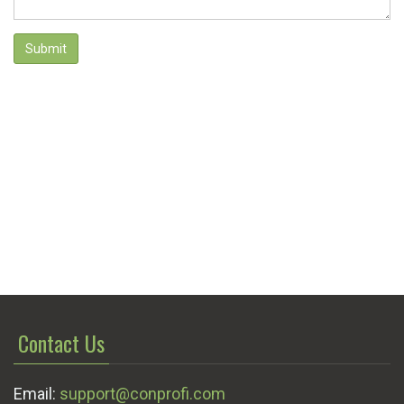
Submit
Contact Us
Email:
support@conprofi.com