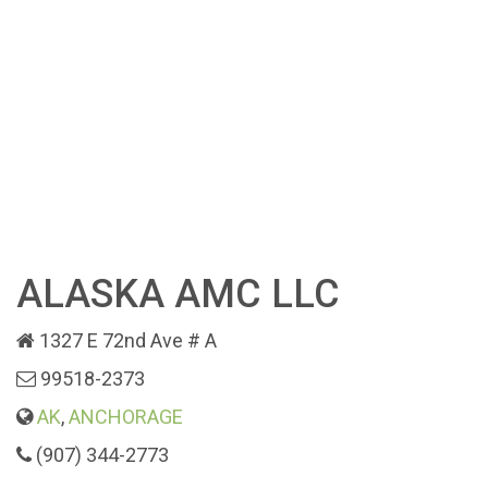
ALASKA AMC LLC
1327 E 72nd Ave # A
99518-2373
AK
,
ANCHORAGE
(907) 344-2773