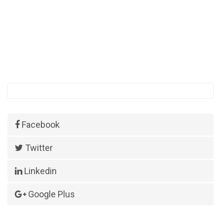
Facebook
Twitter
Linkedin
Google Plus