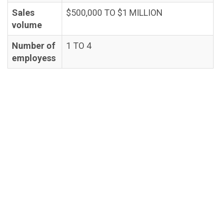
Sales
$500,000 TO $1 MILLION
volume
Number of
1 TO 4
employess