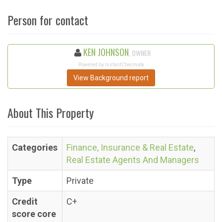
Person for contact
KEN JOHNSON
, OWNER
Powered by InstantChecmate
View Background report
About This Property
Categories
Finance, Insurance & Real Estate
,
Real Estate Agents And Managers
Type
Private
Credit
C+
score core