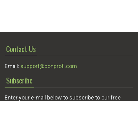
Contact Us
Email:
support@conprofi.com
Subscribe
Enter your e-mail below to subscribe to our free
newsletter.
We promise not to bother you often!
Email
OK
address