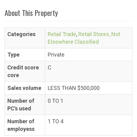
About This Property
Categories
Retail Trade
,
Retail Stores, Not
Elsewhere Classified
Type
Private
Credit score
C
core
Sales volume
LESS THAN $500,000
Number of
0 TO 1
PC's used
Number of
1 TO 4
employess