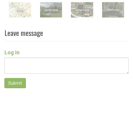
Leave message
Log In
Submit