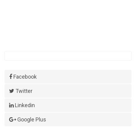
Facebook
Twitter
Linkedin
Google Plus