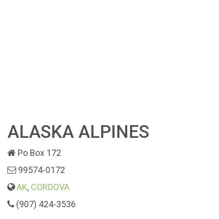
ALASKA ALPINES
Po Box 172
99574-0172
AK
,
CORDOVA
(907) 424-3536