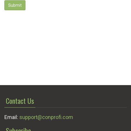
Submit
Contact Us
Email:
support@conprofi.com
Subscribe