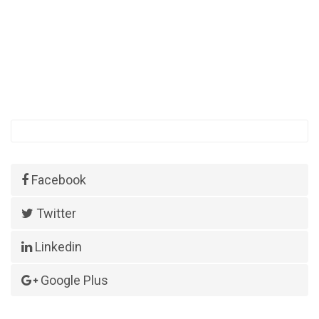
Facebook
Twitter
Linkedin
Google Plus