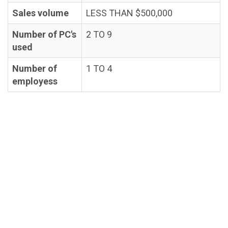
Sales volume
LESS THAN $500,000
Number of PC's
2 TO 9
used
Number of
1 TO 4
employess