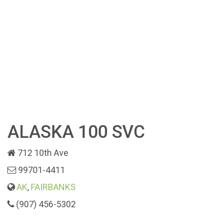
ALASKA 100 SVC
712 10th Ave
99701-4411
AK
,
FAIRBANKS
(907) 456-5302