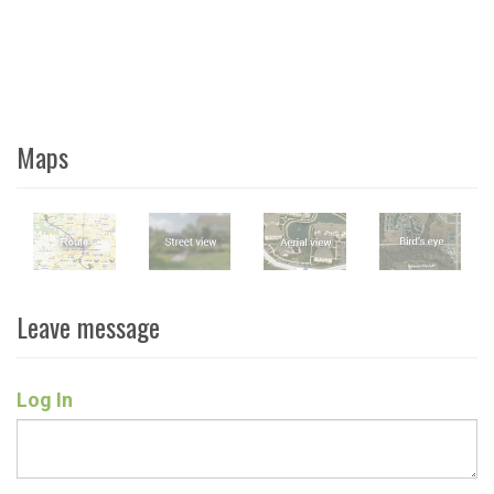
Maps
Leave message
Log In