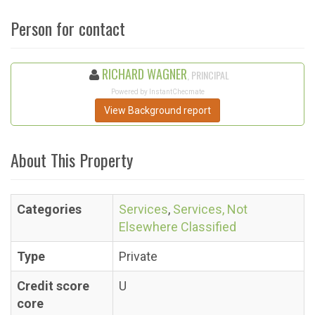
Person for contact
RICHARD WAGNER
, PRINCIPAL
Powered by InstantChecmate
View Background report
About This Property
Categories
Services
,
Services, Not
Elsewhere Classified
Type
Private
Credit score
U
core