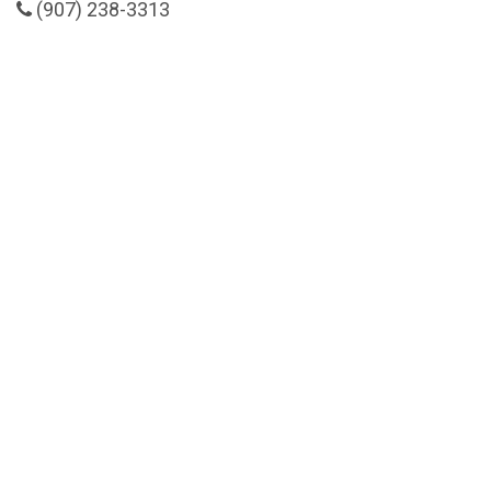
(907) 238-3313