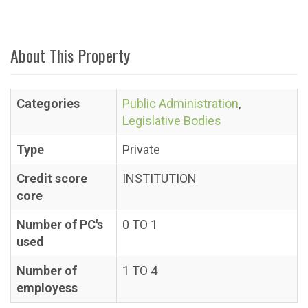
About This Property
Categories
Public Administration
,
Legislative Bodies
Type
Private
Credit score
INSTITUTION
core
Number of PC's
0 TO 1
used
Number of
1 TO 4
employess