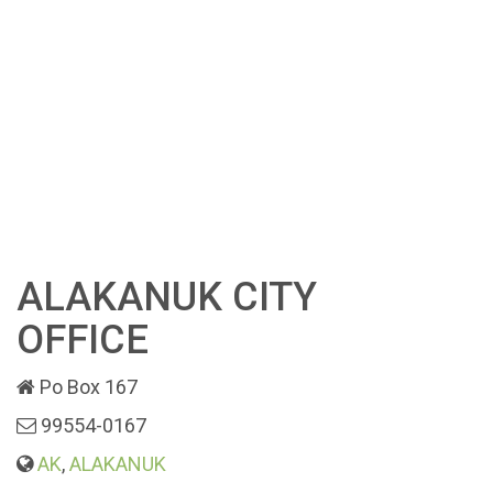
ALAKANUK CITY
OFFICE
Po Box 167
99554-0167
AK
,
ALAKANUK