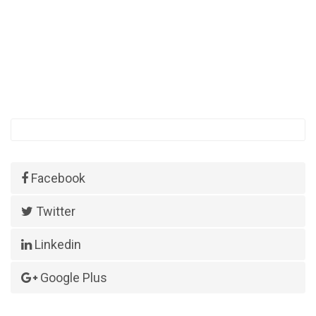
Facebook
Twitter
Linkedin
Google Plus