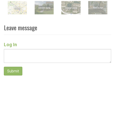
Leave message
Log In
Submit