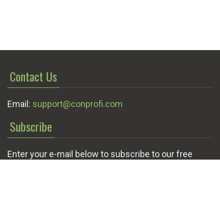
Contact Us
Email:
support@conprofi.com
Subscribe
Enter your e-mail below to subscribe to our free
newsletter.
We promise not to bother you often!
Email
OK
address