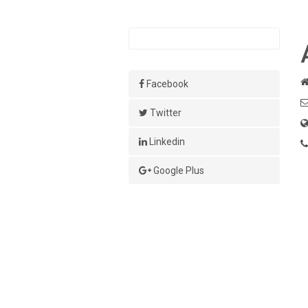
Facebook
Twitter
Linkedin
Google Plus