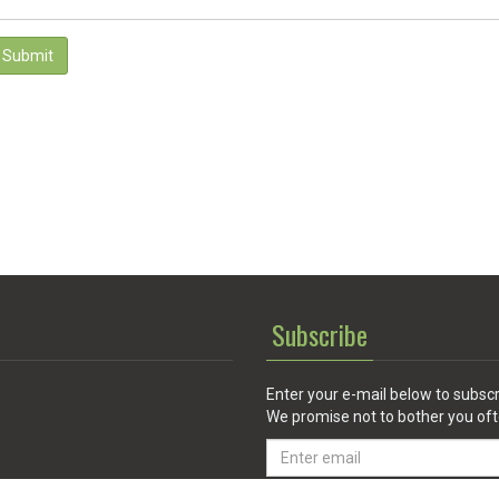
Submit
Subscribe
Enter your e-mail below to subscr
We promise not to bother you oft
Email
address