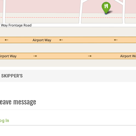
SKIPPER'S
eave message
og In