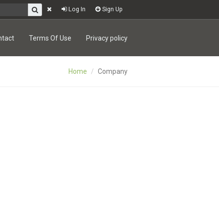
Log In
Sign Up
ntact
Terms Of Use
Privacy policy
Home
Company