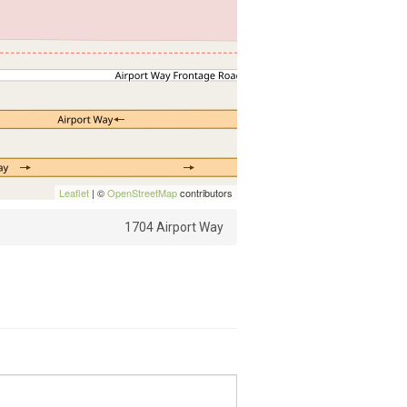
Leaflet
| ©
OpenStreetMap
contributors
1704 Airport Way