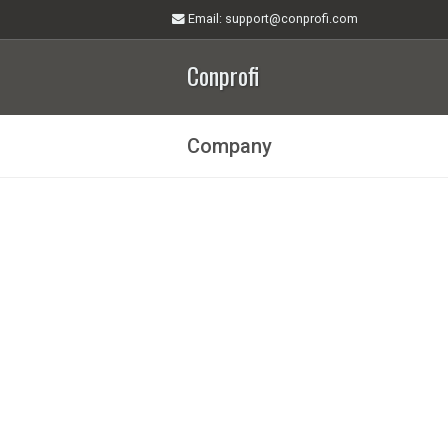
Email
: support@conprofi.com
Conprofi
Company