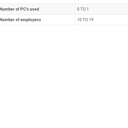
Number of PC's used
0 TO 1
Number of employess
10 TO 19