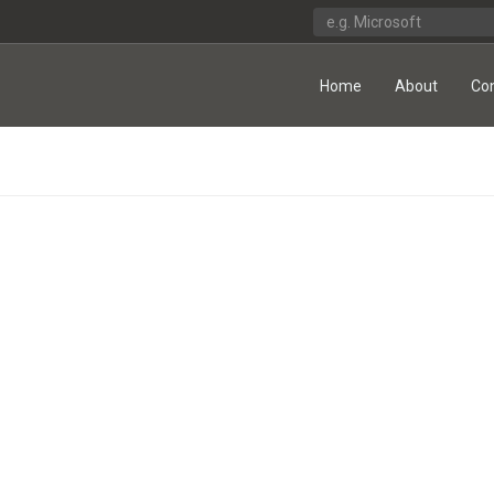
Home
About
Co