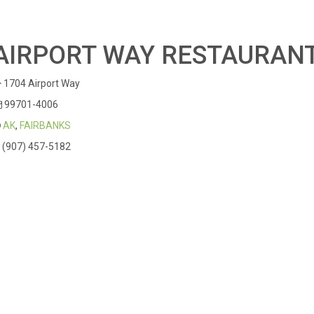
AIRPORT WAY RESTAURAN
1704 Airport Way
99701-4006
AK
,
FAIRBANKS
(907) 457-5182