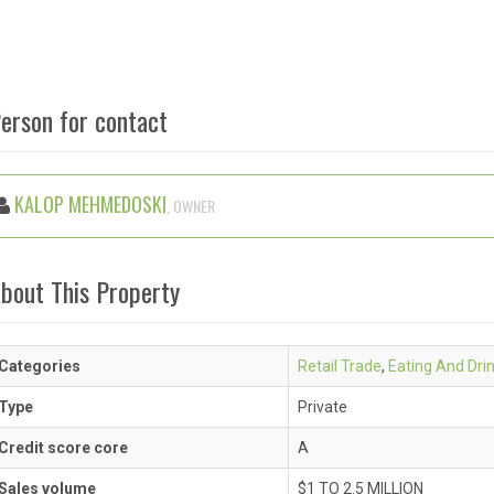
erson for contact
KALOP MEHMEDOSKI
, OWNER
bout This Property
Categories
Retail Trade
,
Eating And Dri
Type
Private
Credit score core
A
Sales volume
$1 TO 2.5 MILLION