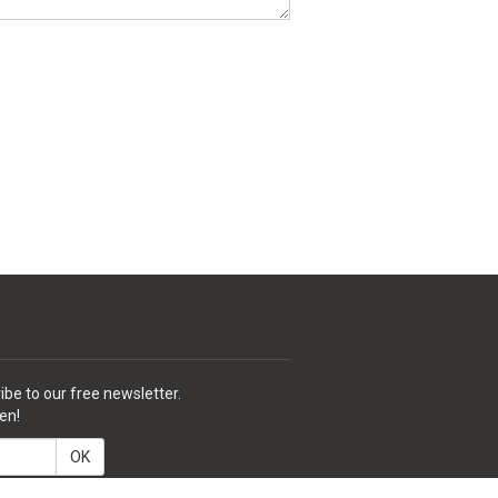
ibe to our free newsletter.
en!
OK