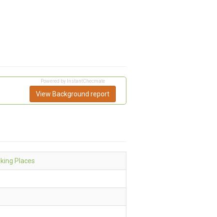
Powered by InstantChecmate
View Background report
nking Places