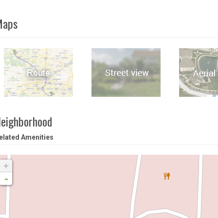
Maps
eighborhood
elated Amenities
+
-