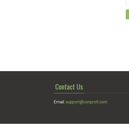
Contact Us
Email:
support@conprofi.com