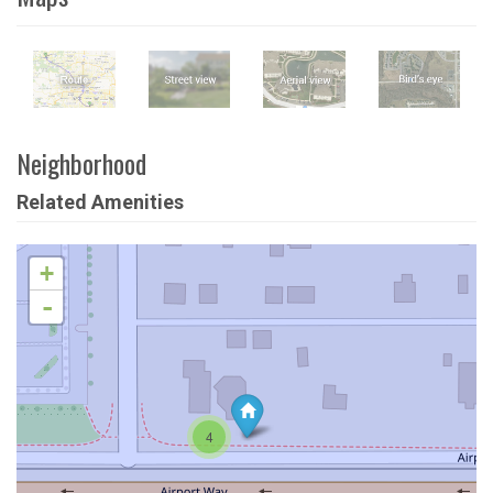
Neighborhood
Related Amenities
+
-
4