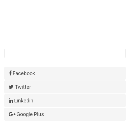
Facebook
Twitter
Linkedin
Google Plus