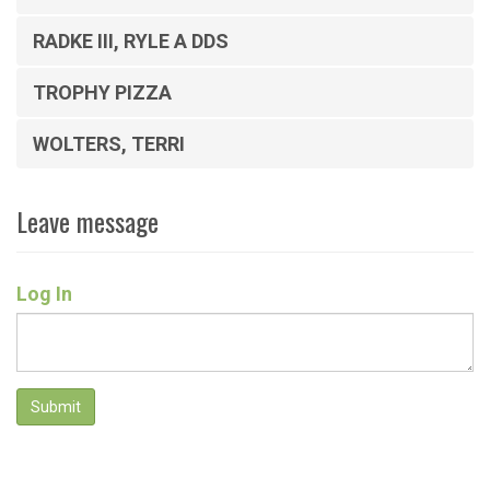
RADKE III, RYLE A DDS
TROPHY PIZZA
WOLTERS, TERRI
Leave message
Log In
Submit