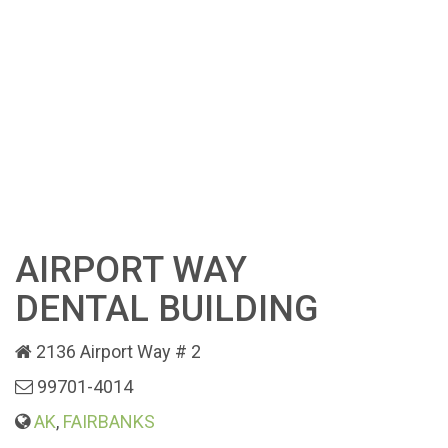
AIRPORT WAY
DENTAL BUILDING
2136 Airport Way # 2
99701-4014
AK
,
FAIRBANKS