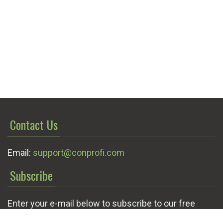
Contact Us
Email:
support@conprofi.com
Subscribe
Enter your e-mail below to subscribe to our free
newsletter.