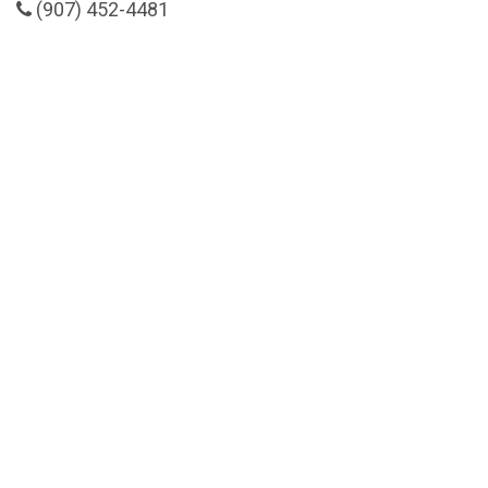
(907) 452-4481