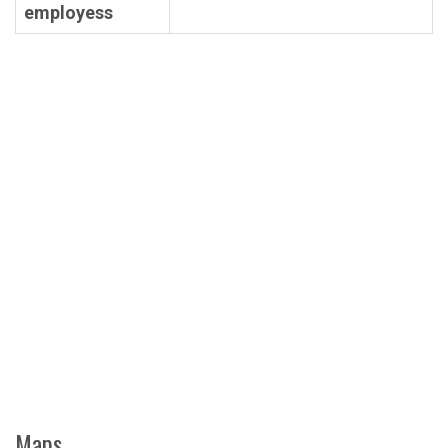
employess
Maps