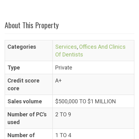
About This Property
Categories
Services
,
Offices And Clinics
Of Dentists
Type
Private
Credit score
A+
core
Sales volume
$500,000 TO $1 MILLION
Number of PC's
2 TO 9
used
Number of
1 TO 4