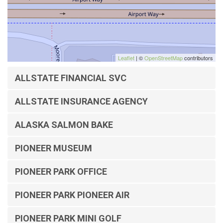
Leaflet
| ©
OpenStreetMap
contributors
ALLSTATE FINANCIAL SVC
ALLSTATE INSURANCE AGENCY
ALASKA SALMON BAKE
PIONEER MUSEUM
PIONEER PARK OFFICE
PIONEER PARK PIONEER AIR
PIONEER PARK MINI GOLF