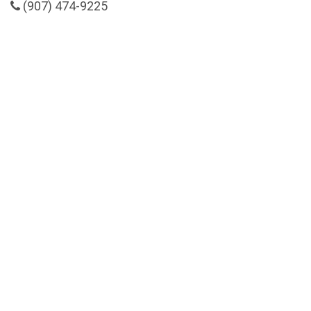
(907) 474-9225