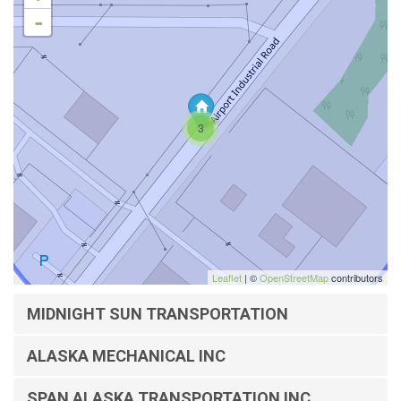
-
3
Leaflet
| ©
OpenStreetMap
contributors
MIDNIGHT SUN TRANSPORTATION
ALASKA MECHANICAL INC
SPAN ALASKA TRANSPORTATION INC