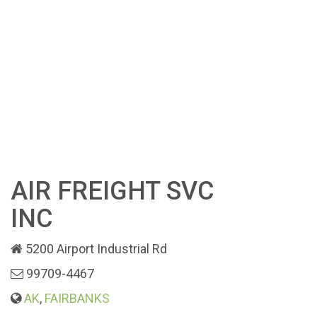
AIR FREIGHT SVC
INC
5200 Airport Industrial Rd
99709-4467
AK
,
FAIRBANKS