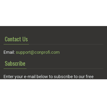
Contact Us
Email:
support@conprofi.com
Subscribe
Enter your e-mail below to subscribe to our free
newsletter.
We promise not to bother you often!
Email
OK
address