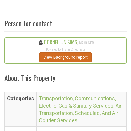
Person for contact
CORNELIUS SIMS
, MANAGER
Powered by InstantChecmate
View Background report
About This Property
Categories
Transportation, Communications,
Electric, Gas & Sanitary Services
,
Air
Transportation, Scheduled, And Air
Courier Services