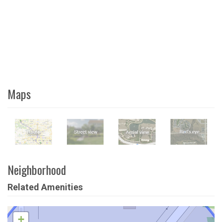
Maps
Neighborhood
Related Amenities
+