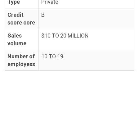
Type
Private
Credit
B
score core
Sales
$10 TO 20 MILLION
volume
Number of
10 TO 19
employess