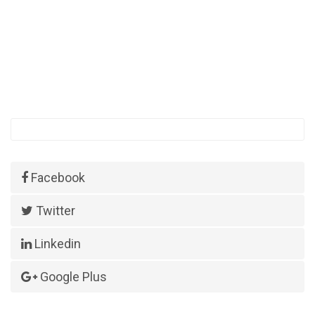
Facebook
Twitter
Linkedin
Google Plus