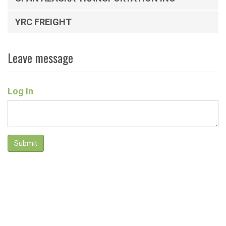
YRC FREIGHT
Leave message
Log In
Submit