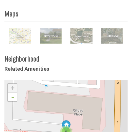
Maps
Neighborhood
Related Amenities
+
-
9