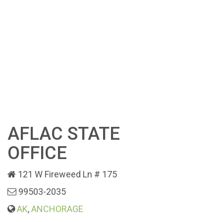
AFLAC STATE
OFFICE
121 W Fireweed Ln # 175
99503-2035
AK
,
ANCHORAGE