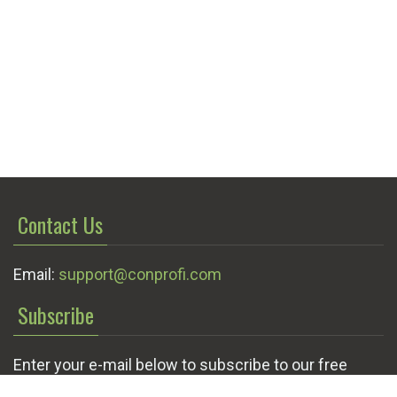
Contact Us
Email:
support@conprofi.com
Subscribe
Enter your e-mail below to subscribe to our free
newsletter.