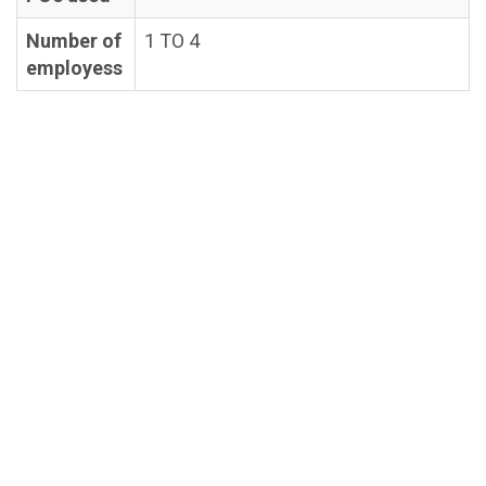
Number of
1 TO 4
employess