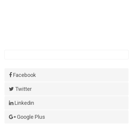
Facebook
Twitter
Linkedin
Google Plus