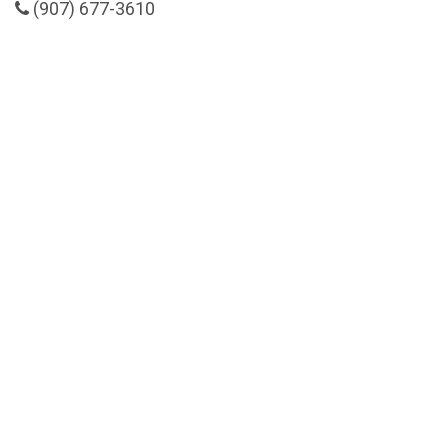
(907) 677-3610