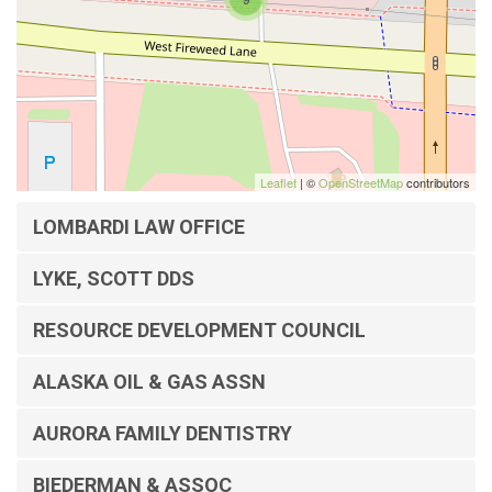
Leaflet
| ©
OpenStreetMap
contributors
LOMBARDI LAW OFFICE
LYKE, SCOTT DDS
RESOURCE DEVELOPMENT COUNCIL
ALASKA OIL & GAS ASSN
AURORA FAMILY DENTISTRY
BIEDERMAN & ASSOC