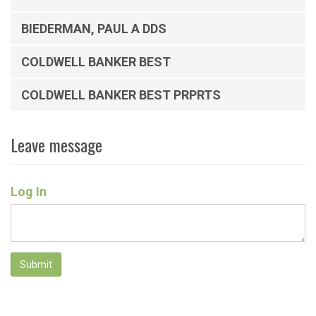
BIEDERMAN, PAUL A DDS
COLDWELL BANKER BEST
COLDWELL BANKER BEST PRPRTS
Leave message
Log In
Submit