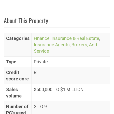
About This Property
Categories
Finance, Insurance & Real Estate
,
Insurance Agents, Brokers, And
Service
Type
Private
Credit
B
score core
Sales
$500,000 TO $1 MILLION
volume
Number of
2 TO 9
PC's used