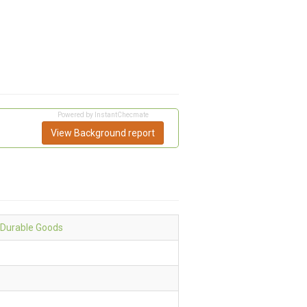
Powered by InstantChecmate
View Background report
 Durable Goods