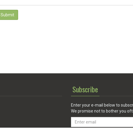
Submit
Subscribe
Enter your e-mail below to subscr
We promise not to bother you oft
Email
address