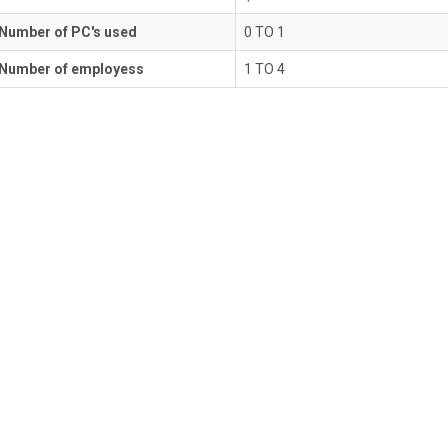
Number of PC's used
0 TO 1
Number of employess
1 TO 4