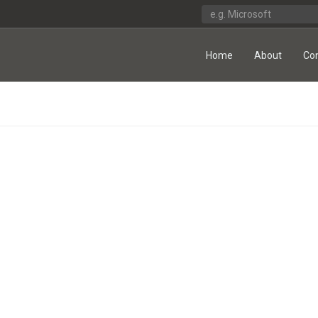
Home
About
Co