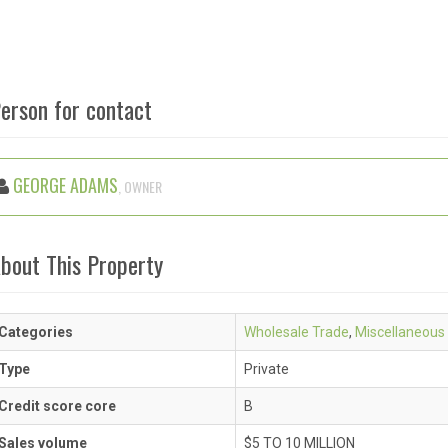
erson for contact
GEORGE ADAMS
, OWNER
bout This Property
Categories
Wholesale Trade
,
Miscellaneous
Type
Private
Credit score core
B
Sales volume
$5 TO 10 MILLION