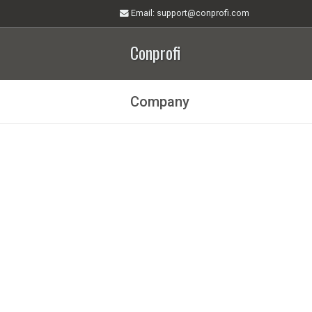
Email
: support@conprofi.com
Conprofi
Company