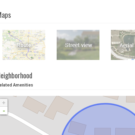
Maps
eighborhood
elated Amenities
+
-