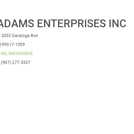
ADAMS ENTERPRISES INC
2055 Saratoga Ave
99517-1309
AK
,
ANCHORAGE
(907) 277-3337