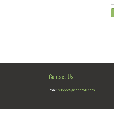
Contact Us
Email:
support@conprofi.com