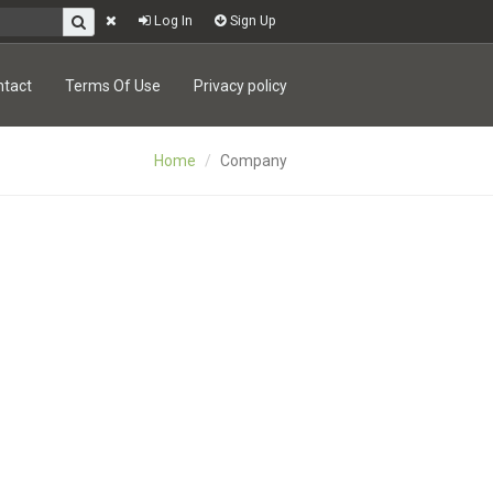
Log In
Sign Up
ntact
Terms Of Use
Privacy policy
Home
Company