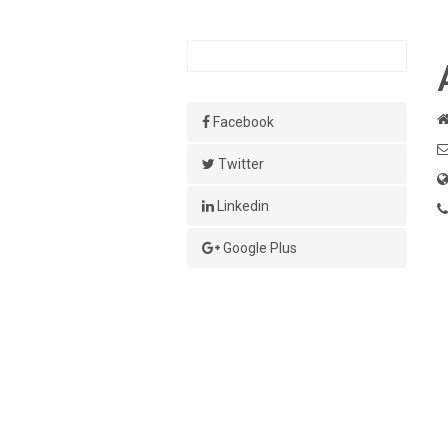
Facebook
Twitter
Linkedin
Google Plus