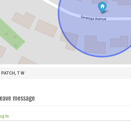
PATCH, T W
eave message
og In