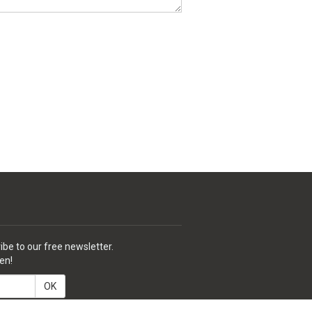
ibe to our free newsletter.
en!
OK