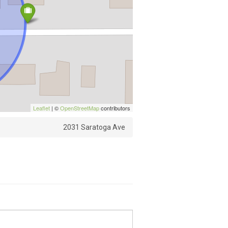
Leaflet
| ©
OpenStreetMap
contributors
2031 Saratoga Ave