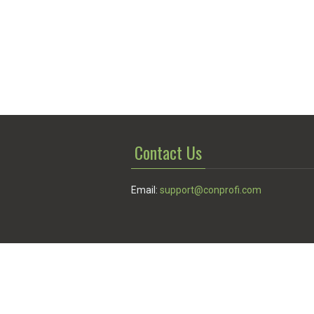
Contact Us
Email:
support@conprofi.com
© Conprofi 2026
Privacy Policy
|
Terms of