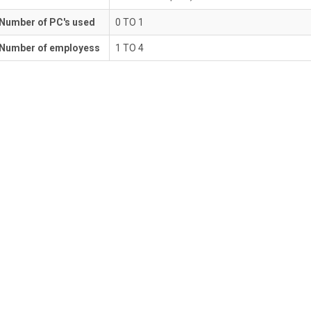
Number of PC's used
0 TO 1
Number of employess
1 TO 4