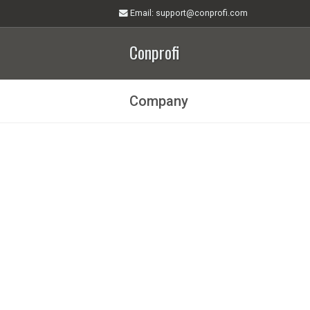
Email
: support@conprofi.com
Conprofi
Company