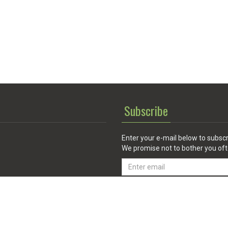
Subscribe
Enter your e-mail below to subscr
We promise not to bother you oft
Email
address
 Service