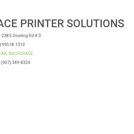
ACE PRINTER SOLUTIONS
238 E Dowling Rd # D
99518-1310
AK
,
ANCHORAGE
(907) 349-8324