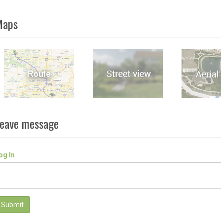
Maps
eave message
og In
Submit