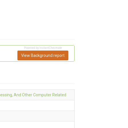
Powered by InstantChecmate
View Background report
essing, And Other Computer Related