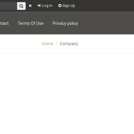
Log In
Sign Up
ntact
Terms Of Use
Privacy policy
Home
Company