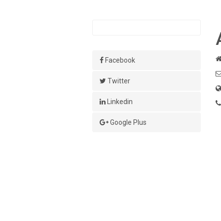
Facebook
Twitter
Linkedin
Google Plus