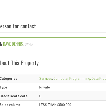
erson for contact
DAVE DENNIS
, OWNER
bout This Property
Categories
Services
,
Computer Programming, Data Proc
Type
Private
Credit score core
U
Sales volume
LESS THAN $500,000