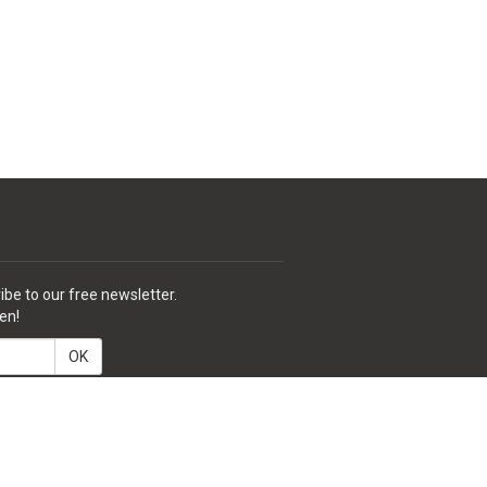
ibe to our free newsletter.
en!
OK