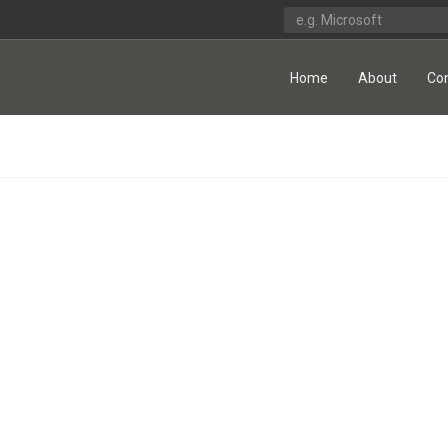
Home
About
Co