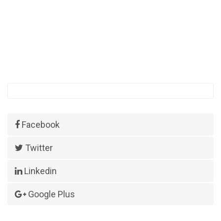
Facebook
Twitter
Linkedin
Google Plus