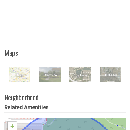
Maps
Neighborhood
Related Amenities
+