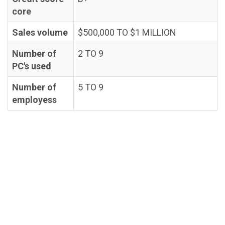
core
Sales volume
$500,000 TO $1 MILLION
Number of
2 TO 9
PC's used
Number of
5 TO 9
employess