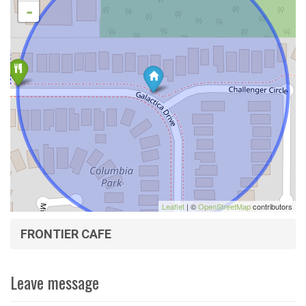
-
Leaflet
| ©
OpenStreetMap
contributors
FRONTIER CAFE
Leave message