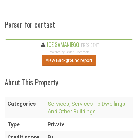
Person for contact
JOE SAMANIEGO
, PRESIDENT
Powered by InstantChecmate
View Background report
About This Property
Categories
Services
,
Services To Dwellings
And Other Buildings
Type
Private
Credit score
B+