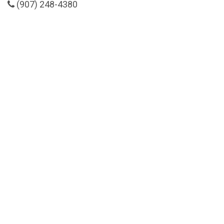
(907) 248-4380