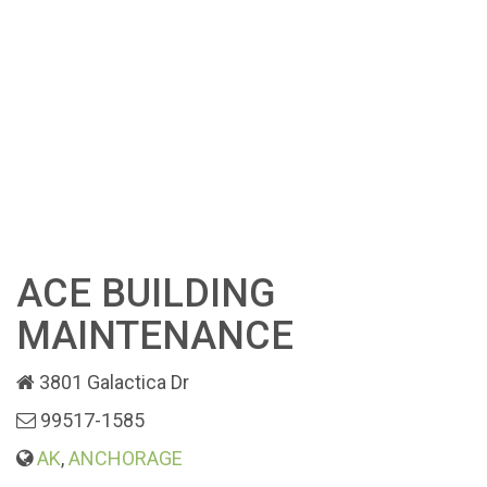
ACE BUILDING
MAINTENANCE
3801 Galactica Dr
99517-1585
AK
,
ANCHORAGE