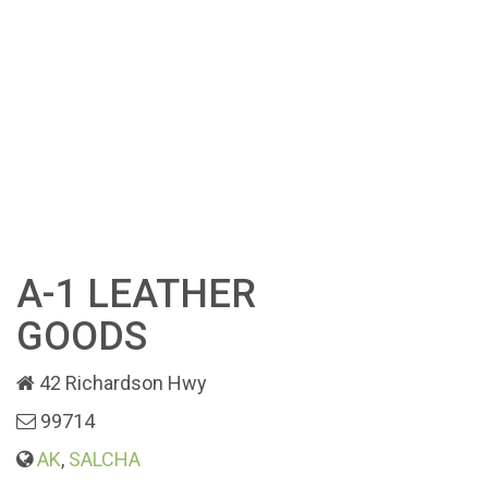
A-1 LEATHER
GOODS
42 Richardson Hwy
99714
AK
,
SALCHA