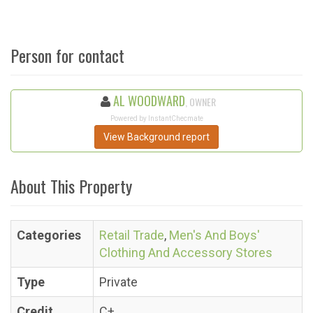
Person for contact
AL WOODWARD
, OWNER
Powered by InstantChecmate
View Background report
About This Property
Categories
Retail Trade
,
Men's And Boys'
Clothing And Accessory Stores
Type
Private
Credit
C+