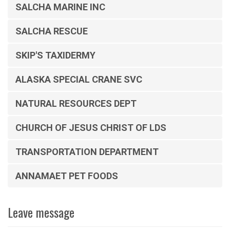
SALCHA MARINE INC
SALCHA RESCUE
SKIP'S TAXIDERMY
ALASKA SPECIAL CRANE SVC
NATURAL RESOURCES DEPT
CHURCH OF JESUS CHRIST OF LDS
TRANSPORTATION DEPARTMENT
ANNAMAET PET FOODS
Leave message