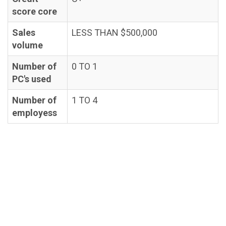
score core
Sales
LESS THAN $500,000
volume
Number of
0 TO 1
PC's used
Number of
1 TO 4
employess