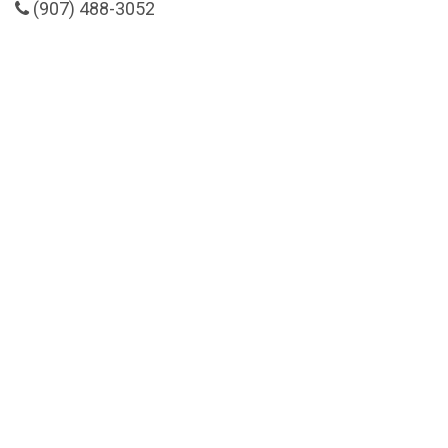
(907) 488-3052