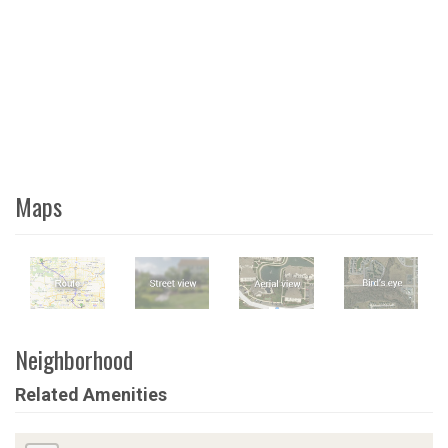
Maps
Neighborhood
Related Amenities