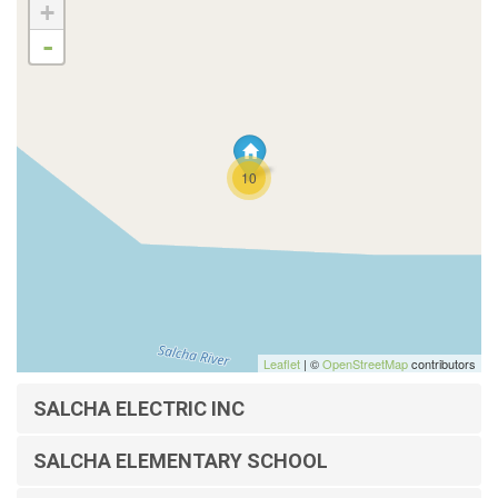
+
-
10
Leaflet
| ©
OpenStreetMap
contributors
SALCHA ELECTRIC INC
SALCHA ELEMENTARY SCHOOL