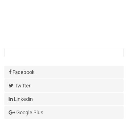
Facebook
Twitter
Linkedin
Google Plus