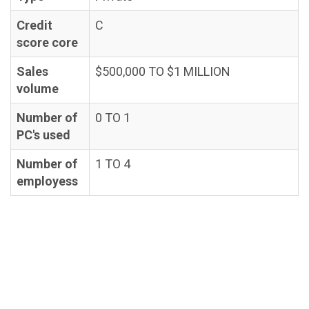
Credit
C
score core
Sales
$500,000 TO $1 MILLION
volume
Number of
0 TO 1
PC's used
Number of
1 TO 4
employess