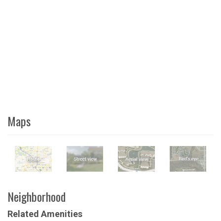
Maps
Neighborhood
Related Amenities