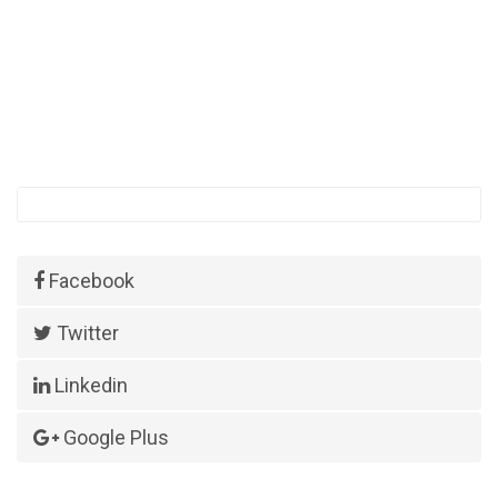
Facebook
Twitter
Linkedin
Google Plus