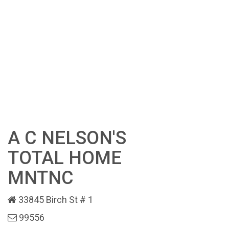
A C NELSON'S
TOTAL HOME
MNTNC
33845 Birch St # 1
99556