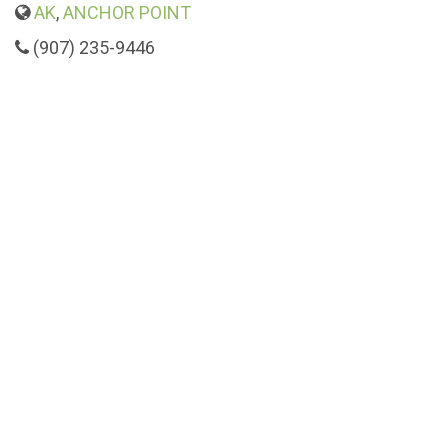
AK
,
ANCHOR POINT
(907) 235-9446