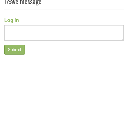
Leave message
Log In
Submit