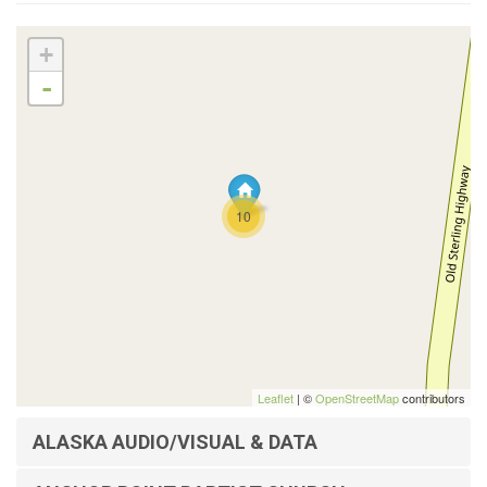
+
-
10
Leaflet
| ©
OpenStreetMap
contributors
ALASKA AUDIO/VISUAL & DATA