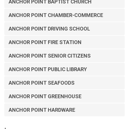
ANCHOR POINT BAPTIST CHURCH
ANCHOR POINT CHAMBER-COMMERCE
ANCHOR POINT DRIVING SCHOOL
ANCHOR POINT FIRE STATION
ANCHOR POINT SENIOR CITIZENS
ANCHOR POINT PUBLIC LIBRARY
ANCHOR POINT SEAFOODS
ANCHOR POINT GREENHOUSE
ANCHOR POINT HARDWARE