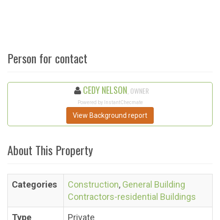
Person for contact
CEDY NELSON
, OWNER
Powered by InstantChecmate
View Background report
About This Property
Categories
Construction
,
General Building
Contractors-residential Buildings
Type
Private