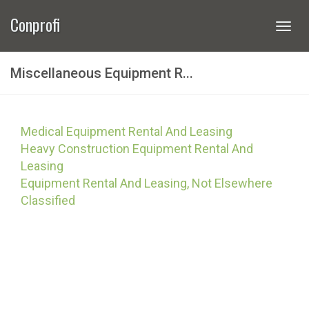
Conprofi
Togg
navi
Miscellaneous Equipment R...
Medical Equipment Rental And Leasing
Heavy Construction Equipment Rental And
Leasing
Equipment Rental And Leasing, Not Elsewhere
Classified