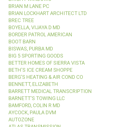
BRIAN M LANE PC
BRIAN LOCKHART ARCHITECT LTD
BREC TREE
BOYELLA, VIJAYA D MD
BORDER PATROL AMERICAN
BOOT BARN
BISWAS, PURBA MD
BIG 5 SPORTING GOODS
BETTER HOMES OF SIERRA VISTA
BETH'S ICE CREAM SHOPPE
BERG'S HEATING & AIR COND CO
BENNETT, ELIZABETH
BARRETT MEDICAL TRANSCRIPTION
BARNETT'S TOWING LLC
BAMFORD, COLIN R MD
AYCOCK, PAULA DVM
AUTOZONE
ATLAS TRANSMISSION