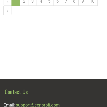
«
1
2
3
4
5
6
7
8
9
10
»
Contact Us
Email:
support@conprofi.com