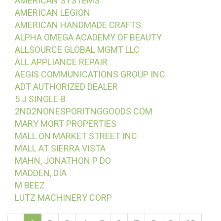
AMERICAN SYSTEMS
AMERICAN LEGION
AMERICAN HANDMADE CRAFTS
ALPHA OMEGA ACADEMY OF BEAUTY
ALLSOURCE GLOBAL MGMT LLC
ALL APPLIANCE REPAIR
AEGIS COMMUNICATIONS GROUP INC
ADT AUTHORIZED DEALER
5 J SINGLE B
2ND2NONESPORITNGGOODS.COM
MARY MORT PROPERTIES
MALL ON MARKET STREET INC
MALL AT SIERRA VISTA
MAHN, JONATHON P DO
MADDEN, DIA
M BEEZ
LUTZ MACHINERY CORP