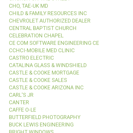
CHO, TAE-UK MD
CHILD & FAMILY RESOURCES INC
CHEVROLET AUTHORIZED DEALER
CENTRAL BAPTIST CHURCH
CELEBRATION CHAPEL
CE COM SOFTWARE ENGINEERING CE
CCHCI-MOBILE MED CLINIC
CASTRO ELECTRIC
CATALINA GLASS & WINDSHIELD
CASTLE & COOKE MORTGAGE
CASTLE & COOKE SALES
CASTLE & COOKE ARIZONA INC
CARL'S JR
CANTER
CAFFE O-LE
BUTTERFIELD PHOTOGRAPHY
BUCK LEWIS ENGINEERING
BRIGHT WINDOWS