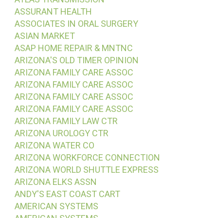
ASSURANT HEALTH
ASSOCIATES IN ORAL SURGERY
ASIAN MARKET
ASAP HOME REPAIR & MNTNC
ARIZONA'S OLD TIMER OPINION
ARIZONA FAMILY CARE ASSOC
ARIZONA FAMILY CARE ASSOC
ARIZONA FAMILY CARE ASSOC
ARIZONA FAMILY CARE ASSOC
ARIZONA FAMILY LAW CTR
ARIZONA UROLOGY CTR
ARIZONA WATER CO
ARIZONA WORKFORCE CONNECTION
ARIZONA WORLD SHUTTLE EXPRESS
ARIZONA ELKS ASSN
ANDY'S EAST COAST CART
AMERICAN SYSTEMS