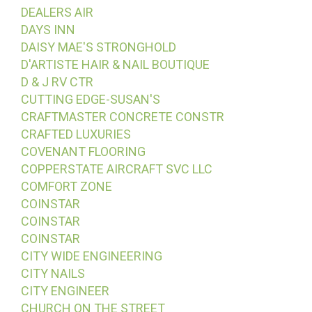
DEALERS AIR
DAYS INN
DAISY MAE'S STRONGHOLD
D'ARTISTE HAIR & NAIL BOUTIQUE
D & J RV CTR
CUTTING EDGE-SUSAN'S
CRAFTMASTER CONCRETE CONSTR
CRAFTED LUXURIES
COVENANT FLOORING
COPPERSTATE AIRCRAFT SVC LLC
COMFORT ZONE
COINSTAR
COINSTAR
COINSTAR
CITY WIDE ENGINEERING
CITY NAILS
CITY ENGINEER
CHURCH ON THE STREET