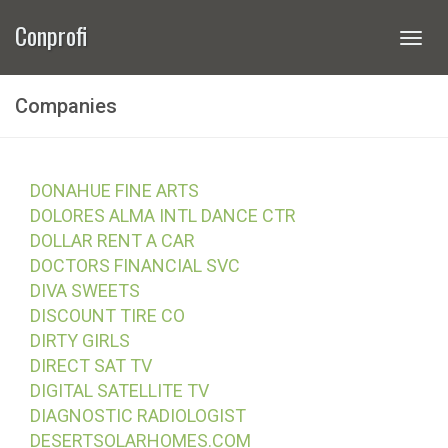
Conprofi
Togg
navi
Companies
DONAHUE FINE ARTS
DOLORES ALMA INTL DANCE CTR
DOLLAR RENT A CAR
DOCTORS FINANCIAL SVC
DIVA SWEETS
DISCOUNT TIRE CO
DIRTY GIRLS
DIRECT SAT TV
DIGITAL SATELLITE TV
DIAGNOSTIC RADIOLOGIST
DESERTSOLARHOMES.COM